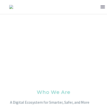
ABOUT US
Who We Are
A Digital Ecosystem for Smarter, Safer, and More