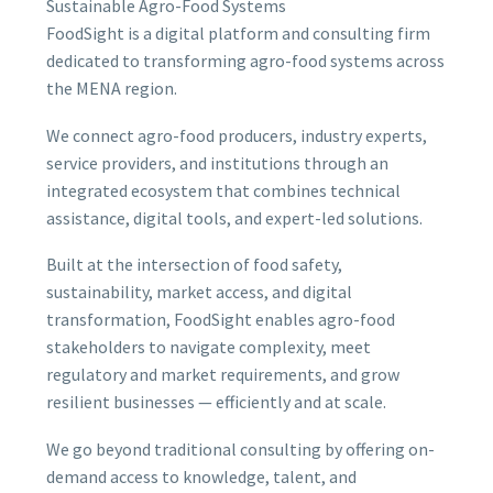
Sustainable Agro-Food Systems
FoodSight is a digital platform and consulting firm
dedicated to transforming agro-food systems across
the MENA region.
We connect agro-food producers, industry experts,
service providers, and institutions through an
integrated ecosystem that combines technical
assistance, digital tools, and expert-led solutions.
Built at the intersection of food safety,
sustainability, market access, and digital
transformation, FoodSight enables agro-food
stakeholders to navigate complexity, meet
regulatory and market requirements, and grow
resilient businesses — efficiently and at scale.
We go beyond traditional consulting by offering on-
demand access to knowledge, talent, and