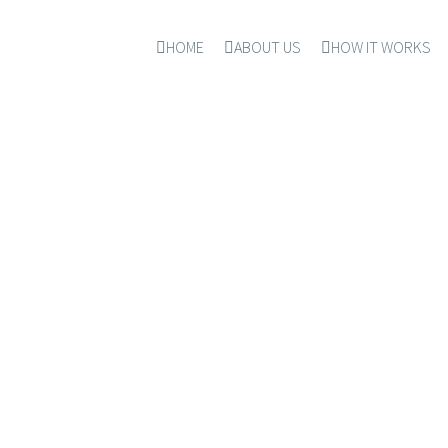
HOME
ABOUT US
HOW IT WORKS
CONTACT US