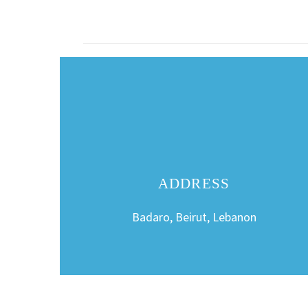
ADDRESS
Badaro, Beirut, Lebanon