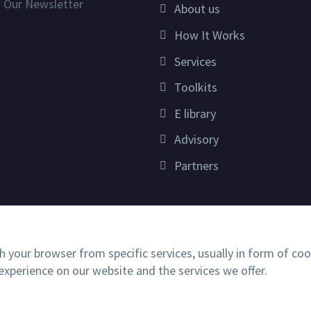
n Our Newsletter
About us
How It Works
Services
Toolkits
E library
Advisory
Partners
h your browser from specific services, usually in form of co
xperience on our website and the services we offer.