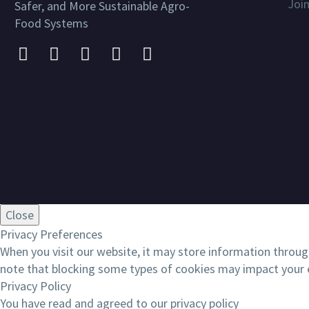
Joi
Safer, and More Sustainable Agro-
Food Systems
Close
Privacy Preferences
When you visit our website, it may store information throug
note that blocking some types of cookies may impact your e
Privacy Policy
You have read and agreed to our privacy policy