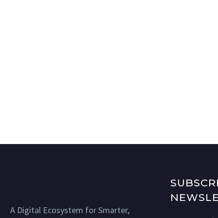
SUBSCR
NEWSLE
A Digital Ecosystem for Smarter,