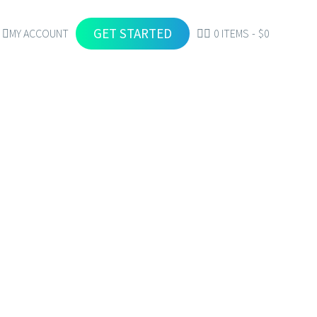
GET STARTED
MY ACCOUNT
0 ITEMS
$0