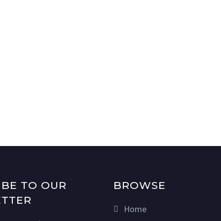
IBE TO OUR
BROWSE
TTER
Home