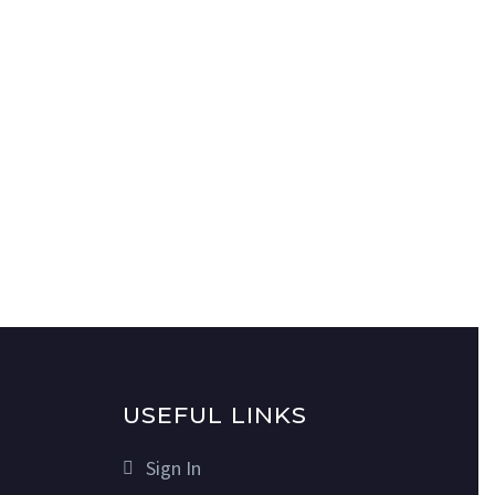
USEFUL LINKS
Sign In