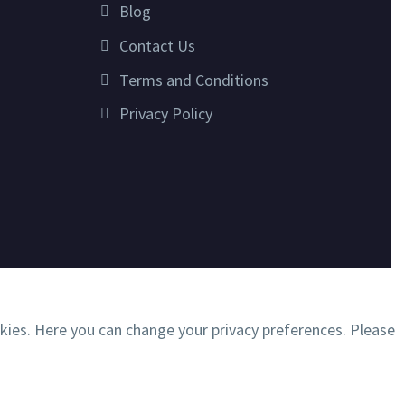
Blog
Contact Us
Terms and Conditions
Privacy Policy
okies. Here you can change your privacy preferences. Please