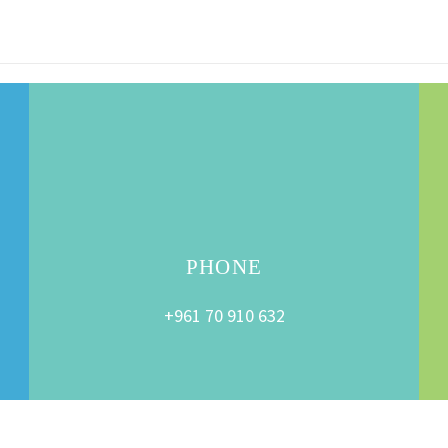
PHONE
+961 70 910 632