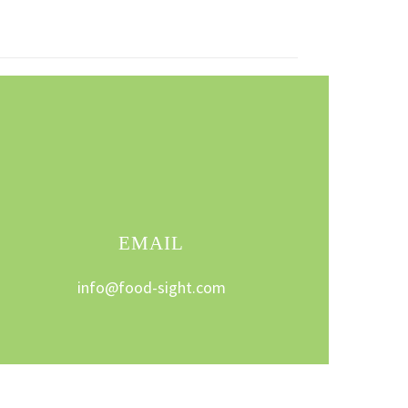
EMAIL
info@food-sight.com