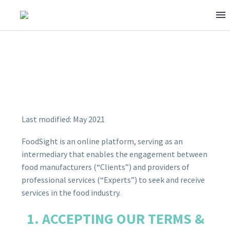
Last modified: May 2021
TERMS & CONDITIONS
FoodSight is an online platform, serving as an
intermediary that enables the engagement between
food manufacturers (“Clients”) and providers of
professional services (“Experts”) to seek and receive
services in the food industry.
ACCEPTING OUR TERMS &