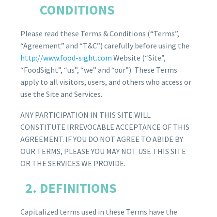
CONDITIONS
Please read these Terms & Conditions (“Terms”,
“Agreement” and “T&C”) carefully before using the
http://www.food-sight.com
Website (“Site”,
“FoodSight”, “us”, “we” and “our”). These Terms
apply to all visitors, users, and others who access or
use the Site and Services.
ANY PARTICIPATION IN THIS SITE WILL
CONSTITUTE IRREVOCABLE ACCEPTANCE OF THIS
AGREEMENT. IF YOU DO NOT AGREE TO ABIDE BY
OUR TERMS, PLEASE YOU MAY NOT USE THIS SITE
OR THE SERVICES WE PROVIDE.
DEFINITIONS
Capitalized terms used in these Terms have the