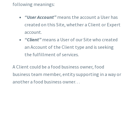
following meanings:
“User Account”
means the account a User has
created on this Site, whether a Client or Expert
account.
“Client”
means a User of our Site who created
an Account of the Client type and is seeking
the fulfillment of services.
A Client could be a food business owner, food
business team member, entity supporting in a way or
another a food business owner…
Close
“Commission”
means the fees paid to
Privacy Preferences
FoodSight for its intermediary role and that
When you visit our website, it may store information through
are incorporated to the Proposal submitted to
your browser from specific services, usually in form of cookies.
a Client.
Here you can change your privacy preferences. Please note that
“Expert”
means a User of our Site who created
blocking some types of cookies may impact your experience on
an Account of the Expert type and who is