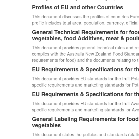
Profiles of EU and other Countries
This document discusses the profiles of countries E
profile includes total area, population, currency, offi
General Technical Requirements for food
vegetables, food Additives, meat & poul
This document provides general technical rules and re
complies with the Australia New Zealand Food Standards
requirements for food) and the documents relating to t
EU Requirements & Specifications for th
This document provides EU standards for the fruit Pot
specific requirements and marketing standards for Pot
EU Requirements & Specifications for th
This document provides EU standards for the fruit Avo
specific requirements and marketing standards for Av
General Labeling Requirements for food i
vegetables
This document states the policies and standards relating