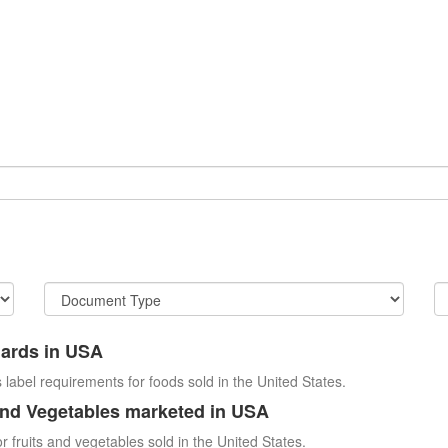
dards in USA
 label requirements for foods sold in the United States.
and Vegetables marketed in USA
r fruits and vegetables sold in the United States.