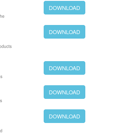
DOWNLOAD
The
DOWNLOAD
roducts
DOWNLOAD
as
DOWNLOAD
as
DOWNLOAD
ld