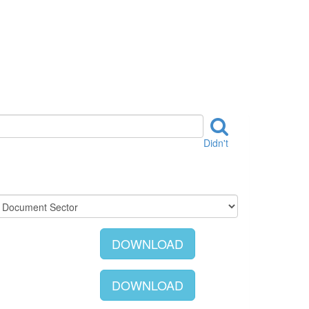
Didn't
DOWNLOAD
DOWNLOAD