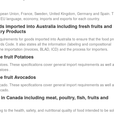
uropean Union, France, Sweden, United Kingdom, Germany and Spain. 
cial EU language, economy, imports and exports for each country.
s imported into Australia including fresh fruits and
try Products
quirements for goods imported into Australia to ensure that the food p
 Code. It also states all the information (labeling and compositional
he importation (invoices, BLAD, ICD) and the process for importers.
e fruit Potatoes
atoes. These specifications cover general import requirements as well 
atoes .
e fruit Avocados
cado. These specifications cover general import requirements as well 
ocado.
n Canada including meat, poultry, fish, fruits and
 to the health, safety, and nutritional quality of food intended to be so