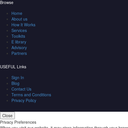
Browse
Home
About us
How It Works
Services
Toolkits
E library
Advisory
Partners
USEFUL Links
Sign In
Blog
Contact Us
Terms and Conditions
Privacy Policy
Close
Privacy Preferences
When you visit our website, it may store information through your brow