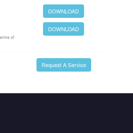
DOWNLOAD
DOWNLOAD
terms of
Request A Service