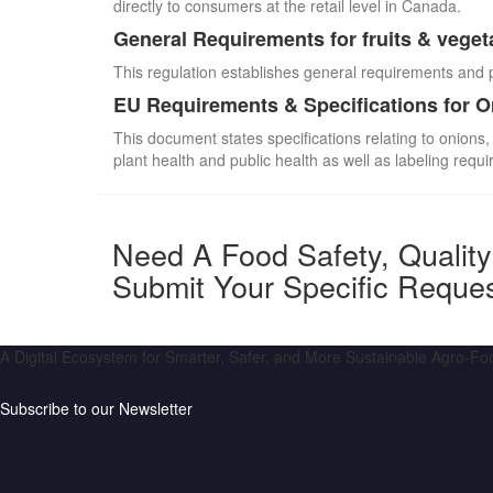
directly to consumers at the retail level in Canada.
General Requirements for fruits & veget
This regulation establishes general requirements and 
EU Requirements & Specifications for 
This document states specifications relating to onions,
plant health and public health as well as labeling requ
Need A Food Safety, Qualit
Submit Your Specific Reque
A Digital Ecosystem for Smarter, Safer, and More Sustainable Agro-F
Subscribe to our Newsletter