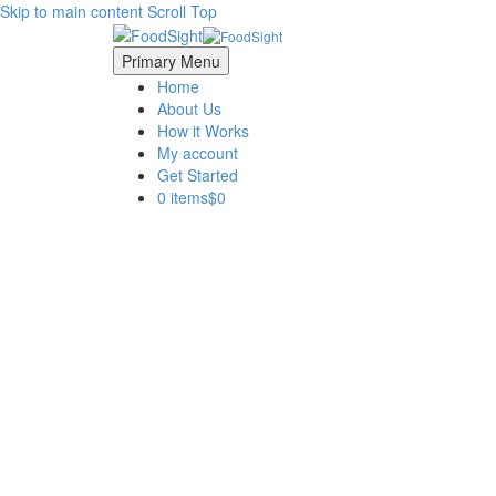
Skip to main content
Scroll Top
Primary Menu
Home
About Us
How it Works
My account
Get Started
0 items
$0