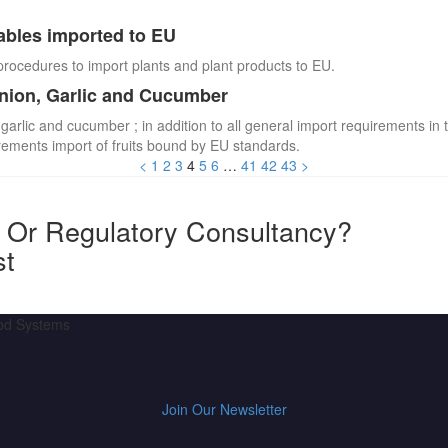
ables imported to EU
procedures to import plants and plant products to EU.
Onion, Garlic and Cucumber
 garlic and cucumber ; in addition to all general import requirements in 
irements import of fruits bound by EU standards.
<
1
2
3
4
5
6
…
41
42
43
>
y Or Regulatory Consultancy?
st
ood Systems
Join Our Newsletter