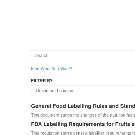
Find What You Want?
FILTER BY
General Food Labelling Rules and Stan
This document states the changes of the nutrition facts
FDA Labelling Requirements for Fruits 
This regulation states general labelling requirements fo