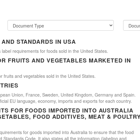
 AND STANDARDS IN USA
 label requirements for foods sold in the United States.
OR FRUITS AND VEGETABLES MARKETED IN
r fruits and vegetables sold in the United States.
TRIES
uropean Union, France, Sweden, United Kingdom, Germany and Spain.
official EU language, economy, imports and exports for each country.
TS FOR FOODS IMPORTED INTO AUSTRALIA
GETABLES, FOOD ADDITIVES, MEAT & POULTR
uirements for goods imported into Australia to ensure that the food
Standards Code. It also states all the information (labeling and