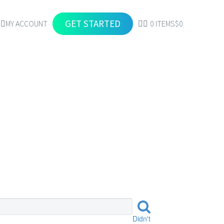
GET STARTED
MY ACCOUNT
0 ITEMS
$0
EETS
Didn't