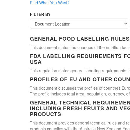
Find What You Want?
FILTER BY
GENERAL FOOD LABELLING RULES
This document states the changes of the nutrition facts
FDA LABELLING REQUIREMENTS F
USA
This regulation states general labelling requirements fo
PROFILES OF EU AND OTHER COUN
This document discusses the profiles of countries E
The profile includes total area, population, currency, 
GENERAL TECHNICAL REQUIREMEN
INCLUDING FRESH FRUITS AND VE
PRODUCTS
This document provides general technical rules and req
products complies with the Australia New Zealand Food 