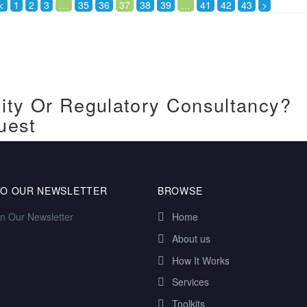
<
1
2
3
…
35
36
37
38
39
…
41
42
43
>
ity Or Regulatory Consultancy?
uest
TO OUR NEWSLETTER
BROWSE
in Our Newsletter
Home
About us
How It Works
Services
Toolkits