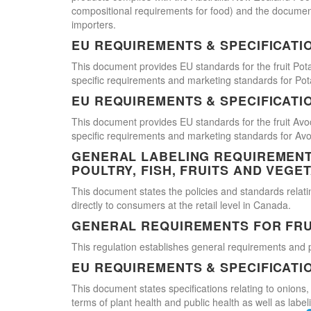
compositional requirements for food) and the document
importers.
EU REQUIREMENTS & SPECIFICATI
This document provides EU standards for the fruit Pot
specific requirements and marketing standards for Pot
EU REQUIREMENTS & SPECIFICATI
This document provides EU standards for the fruit Avo
specific requirements and marketing standards for Av
GENERAL LABELING REQUIREMENTS
POULTRY, FISH, FRUITS AND VEGE
This document states the policies and standards relating
directly to consumers at the retail level in Canada.
GENERAL REQUIREMENTS FOR FRU
This regulation establishes general requirements and 
EU REQUIREMENTS & SPECIFICATI
This document states specifications relating to onions,
terms of plant health and public health as well as labe