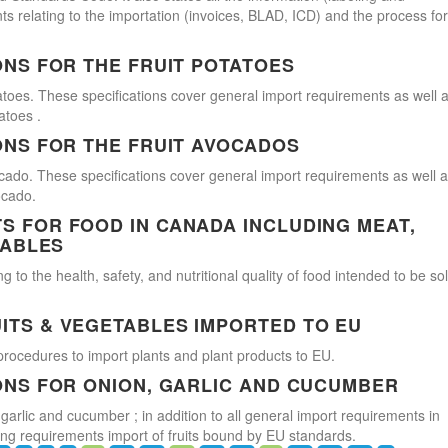
s relating to the importation (invoices, BLAD, ICD) and the process for
ONS FOR THE FRUIT POTATOES
atoes. These specifications cover general import requirements as well 
atoes .
ONS FOR THE FRUIT AVOCADOS
cado. These specifications cover general import requirements as well 
ocado.
 FOR FOOD IN CANADA INCLUDING MEAT,
TABLES
 to the health, safety, and nutritional quality of food intended to be so
ITS & VEGETABLES IMPORTED TO EU
procedures to import plants and plant products to EU.
ONS FOR ONION, GARLIC AND CUCUMBER
 garlic and cucumber ; in addition to all general import requirements in
ling requirements import of fruits bound by EU standards.