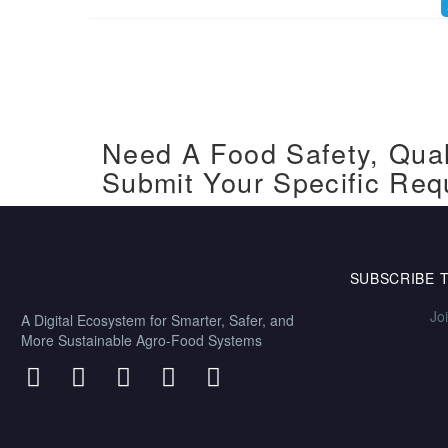
Need A Food Safety, Qual
Submit Your Specific Req
SUBSCRIBE 
Jo
A Digital Ecosystem for Smarter, Safer, and
More Sustainable Agro-Food Systems