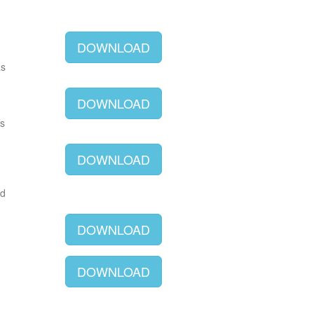
DOWNLOAD
as
DOWNLOAD
as
DOWNLOAD
ld
DOWNLOAD
DOWNLOAD