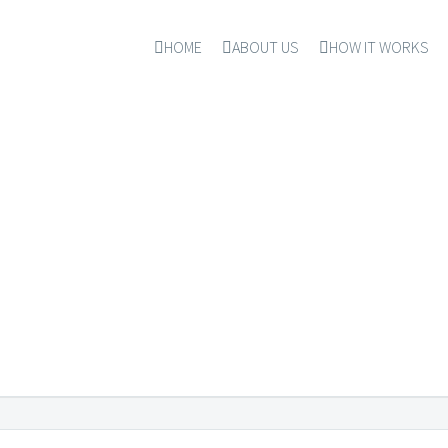
HOME
ABOUT US
HOW IT WORKS
FECTIONERIES & SW