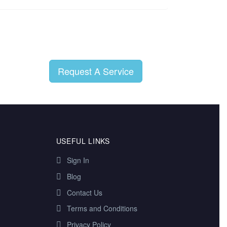
Request A Service
USEFUL LINKS
Sign In
Blog
Contact Us
Terms and Conditions
Privacy Policy