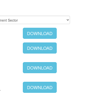
DOWNLOAD
DOWNLOAD
DOWNLOAD
DOWNLOAD
Y