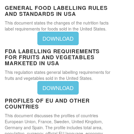
GENERAL FOOD LABELLING RULES
AND STANDARDS IN USA
This document states the changes of the nutrition facts
label requirements for foods sold in the United States.
DOWNLOAD
FDA LABELLING REQUIREMENTS
FOR FRUITS AND VEGETABLES
MARKETED IN USA
This regulation states general labelling requirements for
fruits and vegetables sold in the United States.
DOWNLOAD
PROFILES OF EU AND OTHER
COUNTRIES
This document discusses the profiles of countries
European Union, France, Sweden, United Kingdom,
Germany and Spain. The profile includes total area,
population, currency, official EU language, economy,