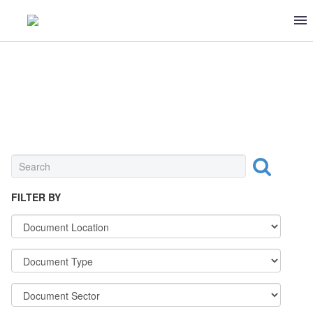
DAIRY
FILTER BY