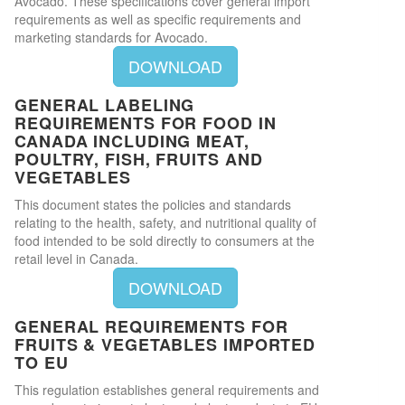
Avocado. These specifications cover general import
requirements as well as specific requirements and
marketing standards for Avocado.
DOWNLOAD
GENERAL LABELING
REQUIREMENTS FOR FOOD IN
CANADA INCLUDING MEAT,
POULTRY, FISH, FRUITS AND
VEGETABLES
This document states the policies and standards
relating to the health, safety, and nutritional quality of
food intended to be sold directly to consumers at the
retail level in Canada.
DOWNLOAD
GENERAL REQUIREMENTS FOR
FRUITS & VEGETABLES IMPORTED
TO EU
This regulation establishes general requirements and