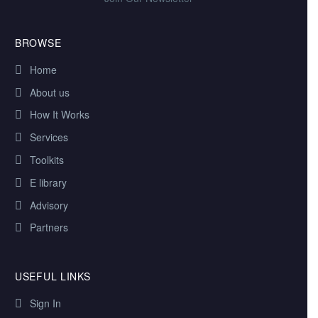
BROWSE
Home
About us
How It Works
Services
Toolkits
E library
Advisory
Partners
USEFUL LINKS
Sign In