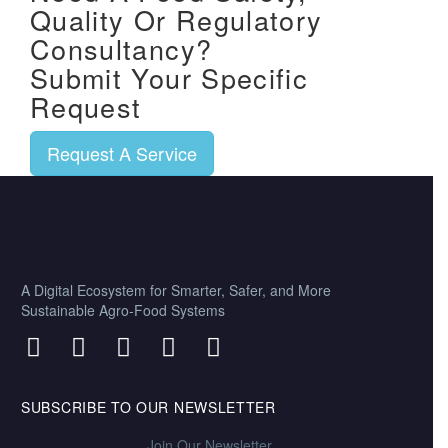
Quality Or Regulatory
Consultancy?
Submit Your Specific
Request
Request A Service
A Digital Ecosystem for Smarter, Safer, and More
Sustainable Agro-Food Systems
SUBSCRIBE TO OUR NEWSLETTER
Join Our Newsletter