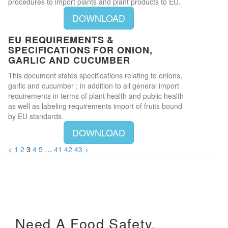
procedures to import plants and plant products to EU.
DOWNLOAD
EU REQUIREMENTS &
SPECIFICATIONS FOR ONION,
GARLIC AND CUCUMBER
This document states specifications relating to onions,
garlic and cucumber ; in addition to all general import
requirements in terms of plant health and public health
as well as labeling requirements import of fruits bound
by EU standards.
DOWNLOAD
<
1
2
3
4
5
…
41
42
43
>
Need A Food Safety,