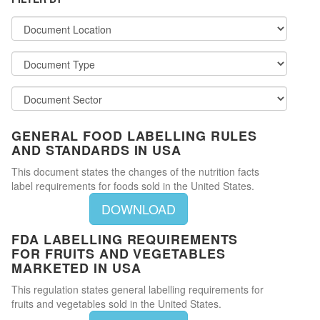
GENERAL FOOD LABELLING RULES
AND STANDARDS IN USA
This document states the changes of the nutrition facts
label requirements for foods sold in the United States.
DOWNLOAD
FDA LABELLING REQUIREMENTS
FOR FRUITS AND VEGETABLES
MARKETED IN USA
This regulation states general labelling requirements for
fruits and vegetables sold in the United States.