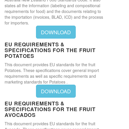
states all the information (labeling and compositional
requirements for food) and the documents relating to
the importation (invoices, BLAD, ICD) and the process
for importers.
DOWNLOAD
EU REQUIREMENTS &
SPECIFICATIONS FOR THE FRUIT
POTATOES
This document provides EU standards for the fruit
Potatoes. These specifications cover general import
requirements as well as specific requirements and
marketing standards for Potatoes .
DOWNLOAD
EU REQUIREMENTS &
SPECIFICATIONS FOR THE FRUIT
AVOCADOS
This document provides EU standards for the fruit