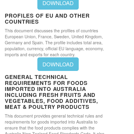
DOWNLOAD
PROFILES OF EU AND OTHER
COUNTRIES
This document discusses the profiles of countries
European Union, France, Sweden, United Kingdom,
Germany and Spain. The profile includes total area,
population, currency, official EU language, economy,
imports and exports for each country.
DOWNLOAD
GENERAL TECHNICAL
REQUIREMENTS FOR FOODS
IMPORTED INTO AUSTRALIA
INCLUDING FRESH FRUITS AND
VEGETABLES, FOOD ADDITIVES,
MEAT & POULTRY PRODUCTS
This document provides general technical rules and
requirements for goods imported into Australia to
ensure that the food products complies with the
Australia New Zealand Food Standards Code. It also