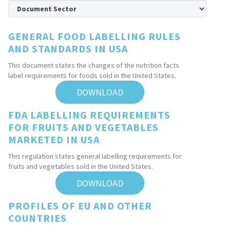
GENERAL FOOD LABELLING RULES
AND STANDARDS IN USA
This document states the changes of the nutrition facts
label requirements for foods sold in the United States.
DOWNLOAD
FDA LABELLING REQUIREMENTS
FOR FRUITS AND VEGETABLES
MARKETED IN USA
This regulation states general labelling requirements for
fruits and vegetables sold in the United States.
DOWNLOAD
PROFILES OF EU AND OTHER
COUNTRIES