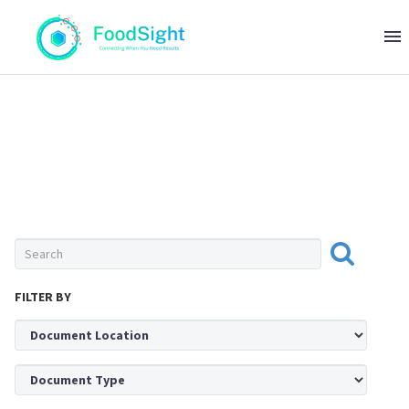
0 ITEMS
$0
OIL & FAT
FILTER BY