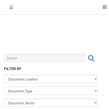
BAKERIES & MILLS
FILTER BY