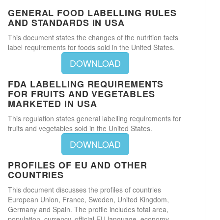
GENERAL FOOD LABELLING RULES
AND STANDARDS IN USA
This document states the changes of the nutrition facts
label requirements for foods sold in the United States.
DOWNLOAD
FDA LABELLING REQUIREMENTS
FOR FRUITS AND VEGETABLES
MARKETED IN USA
This regulation states general labelling requirements for
fruits and vegetables sold in the United States.
DOWNLOAD
PROFILES OF EU AND OTHER
COUNTRIES
This document discusses the profiles of countries
European Union, France, Sweden, United Kingdom,
Germany and Spain. The profile includes total area,
population, currency, official EU language, economy,