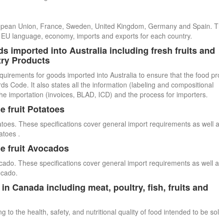
uropean Union, France, Sweden, United Kingdom, Germany and Spain. 
cial EU language, economy, imports and exports for each country.
s imported into Australia including fresh fruits and
try Products
quirements for goods imported into Australia to ensure that the food p
 Code. It also states all the information (labeling and compositional
he importation (invoices, BLAD, ICD) and the process for importers.
e fruit Potatoes
atoes. These specifications cover general import requirements as well 
atoes .
e fruit Avocados
cado. These specifications cover general import requirements as well 
ocado.
n Canada including meat, poultry, fish, fruits and
 to the health, safety, and nutritional quality of food intended to be so