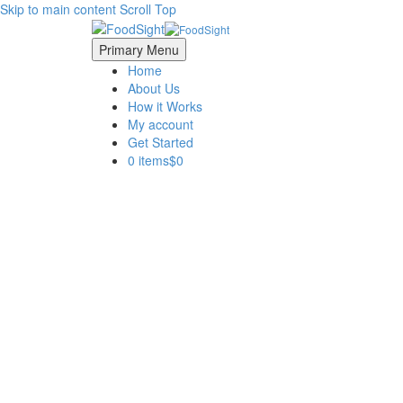
Skip to main content
Scroll Top
Primary Menu
Home
About Us
How it Works
My account
Get Started
0 items
$0