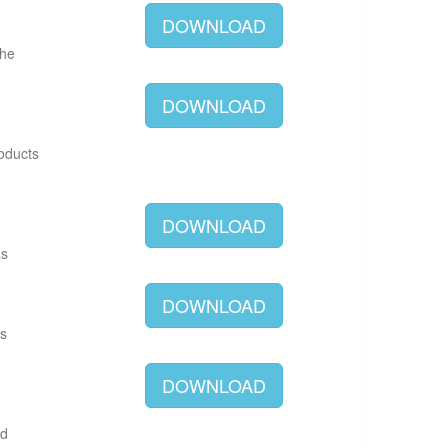
DOWNLOAD
The
DOWNLOAD
roducts
DOWNLOAD
as
DOWNLOAD
as
DOWNLOAD
ld