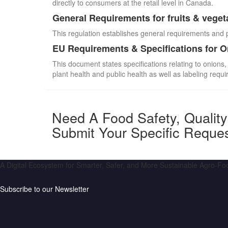
directly to consumers at the retail level in Canada.
General Requirements for fruits & veget
This regulation establishes general requirements and 
EU Requirements & Specifications for 
This document states specifications relating to onions,
plant health and public health as well as labeling requ
Need A Food Safety, Qualit
Submit Your Specific Reque
A Digital Ecosystem for Smarter, Safer, and More Sustainable Agro-F
Subscribe to our Newsletter