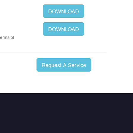
DOWNLOAD
DOWNLOAD
terms of
Request A Service