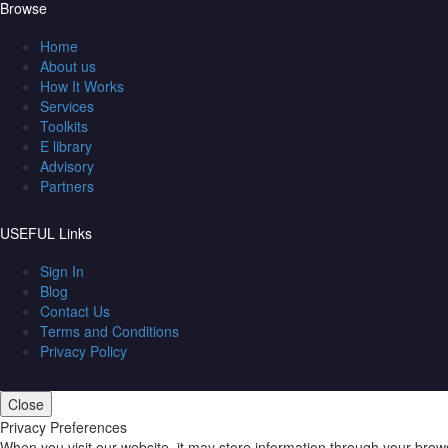
Browse
Home
About us
How It Works
Services
Toolkits
E library
Advisory
Partners
USEFUL Links
Sign In
Blog
Contact Us
Terms and Conditions
Privacy Policy
Close
Privacy Preferences
When you visit our website, it may store information through your brow