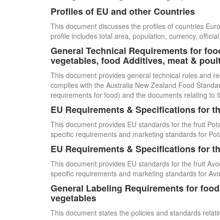
Profiles of EU and other Countries
This document discusses the profiles of countries E
profile includes total area, population, currency, offi
General Technical Requirements for food
vegetables, food Additives, meat & poul
This document provides general technical rules and re
complies with the Australia New Zealand Food Standards
requirements for food) and the documents relating to t
EU Requirements & Specifications for th
This document provides EU standards for the fruit Pot
specific requirements and marketing standards for Pot
EU Requirements & Specifications for th
This document provides EU standards for the fruit Avo
specific requirements and marketing standards for Av
General Labeling Requirements for food i
vegetables
This document states the policies and standards relating