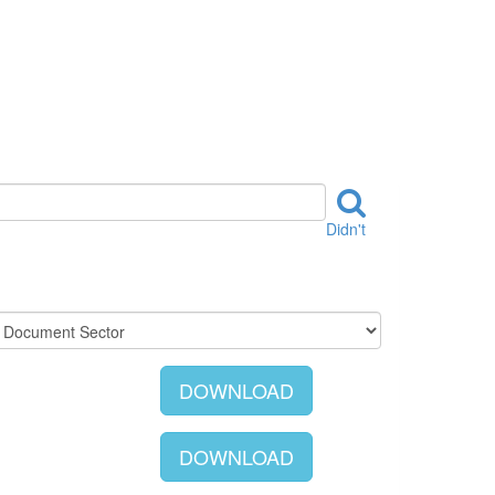
Didn't
DOWNLOAD
DOWNLOAD