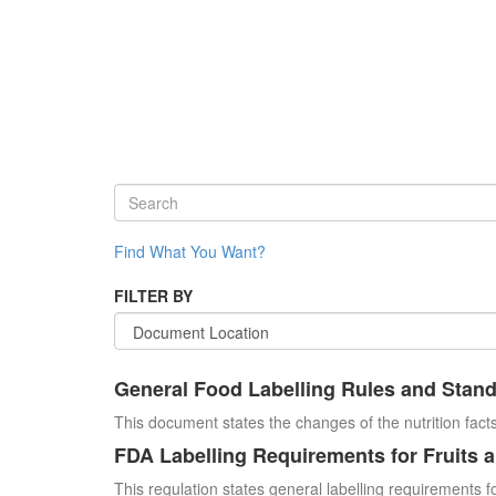
Find What You Want?
FILTER BY
General Food Labelling Rules and Stan
This document states the changes of the nutrition facts
FDA Labelling Requirements for Fruits 
This regulation states general labelling requirements fo