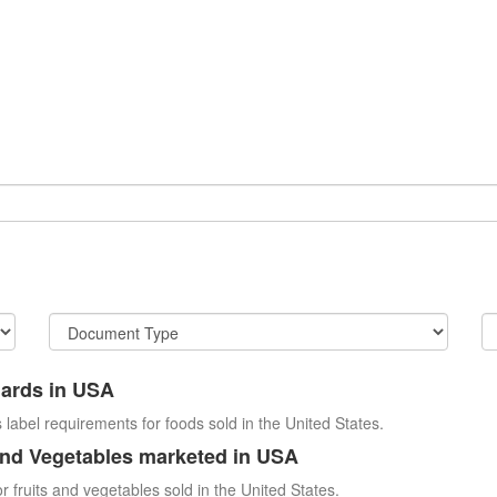
dards in USA
 label requirements for foods sold in the United States.
and Vegetables marketed in USA
r fruits and vegetables sold in the United States.