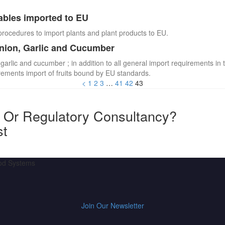
ables imported to EU
procedures to import plants and plant products to EU.
Onion, Garlic and Cucumber
 garlic and cucumber ; in addition to all general import requirements in 
irements import of fruits bound by EU standards.
<
1
2
3
…
41
42
43
y Or Regulatory Consultancy?
st
ood Systems
Join Our Newsletter