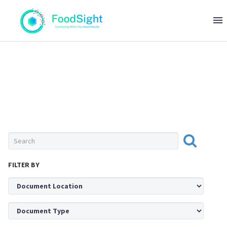
0 ITEMS
$0
FRUITS & VEGETABLES
FILTER BY