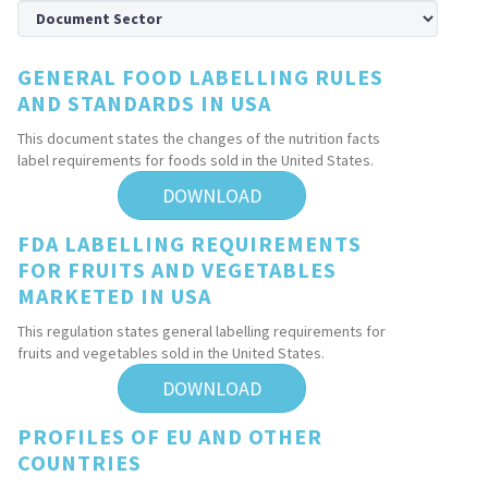
GENERAL FOOD LABELLING RULES
AND STANDARDS IN USA
This document states the changes of the nutrition facts
label requirements for foods sold in the United States.
DOWNLOAD
FDA LABELLING REQUIREMENTS
FOR FRUITS AND VEGETABLES
MARKETED IN USA
This regulation states general labelling requirements for
fruits and vegetables sold in the United States.
DOWNLOAD
PROFILES OF EU AND OTHER
COUNTRIES