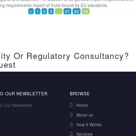
ling requirements import of fruits bound by EU standards.
<
1
2
3
…
41
42
43
ity Or Regulatory Consultancy?
uest
TO OUR NEWSLETTER
BROWSE
in Our Newsletter
Home
About us
How It Works
Services