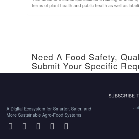
terms of plant health and public health as well as labe
Need A Food Safety, Qual
Submit Your Specific Req
SUBSCRIBE 
Jo
A Digital Ecosystem for Smarter, Safer, and
More Sustainable Agro-Food Systems