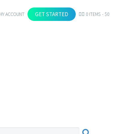
GET STARTED
MY ACCOUNT
0 ITEMS
$0