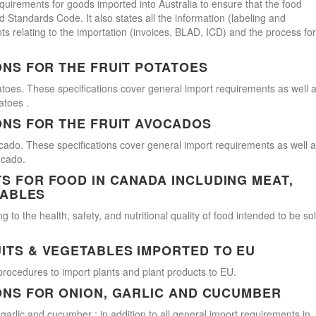
uirements for goods imported into Australia to ensure that the food
Standards Code. It also states all the information (labeling and
s relating to the importation (invoices, BLAD, ICD) and the process for
ONS FOR THE FRUIT POTATOES
atoes. These specifications cover general import requirements as well 
atoes .
ONS FOR THE FRUIT AVOCADOS
cado. These specifications cover general import requirements as well 
ocado.
 FOR FOOD IN CANADA INCLUDING MEAT,
TABLES
 to the health, safety, and nutritional quality of food intended to be so
ITS & VEGETABLES IMPORTED TO EU
procedures to import plants and plant products to EU.
ONS FOR ONION, GARLIC AND CUCUMBER
 garlic and cucumber ; in addition to all general import requirements in