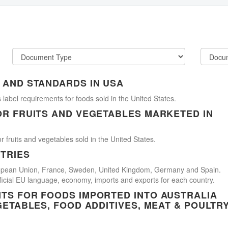
 AND STANDARDS IN USA
 label requirements for foods sold in the United States.
OR FRUITS AND VEGETABLES MARKETED IN
r fruits and vegetables sold in the United States.
TRIES
uropean Union, France, Sweden, United Kingdom, Germany and Spain.
official EU language, economy, imports and exports for each country.
TS FOR FOODS IMPORTED INTO AUSTRALIA
GETABLES, FOOD ADDITIVES, MEAT & POULTR