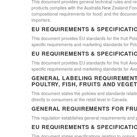
This document provides general technical rules and req
products complies with the Australia New Zealand Food 
compositional requirements for food) and the document
importers.
EU REQUIREMENTS & SPECIFICATI
This document provides EU standards for the fruit Pot
specific requirements and marketing standards for Pot
EU REQUIREMENTS & SPECIFICATI
This document provides EU standards for the fruit Avo
specific requirements and marketing standards for Av
GENERAL LABELING REQUIREMENTS
POULTRY, FISH, FRUITS AND VEGE
This document states the policies and standards relating
directly to consumers at the retail level in Canada.
GENERAL REQUIREMENTS FOR FRU
This regulation establishes general requirements and 
EU REQUIREMENTS & SPECIFICATI
This document states specifications relating to onions,