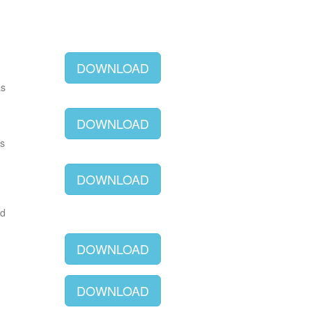
DOWNLOAD
as
DOWNLOAD
as
DOWNLOAD
ld
DOWNLOAD
DOWNLOAD