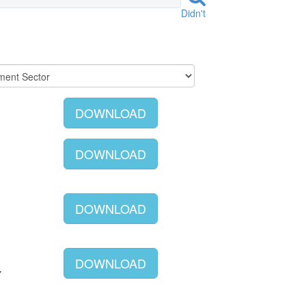
Didn't
DOWNLOAD
DOWNLOAD
DOWNLOAD
DOWNLOAD
Y