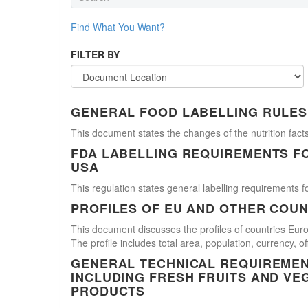
Find What You Want?
FILTER BY
GENERAL FOOD LABELLING RULES
This document states the changes of the nutrition facts
FDA LABELLING REQUIREMENTS F
USA
This regulation states general labelling requirements fo
PROFILES OF EU AND OTHER COUN
This document discusses the profiles of countries E
The profile includes total area, population, currency, 
GENERAL TECHNICAL REQUIREMEN
INCLUDING FRESH FRUITS AND VE
PRODUCTS