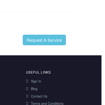
Request A Service
USEFUL LINKS
Sign In
Blog
Contact Us
Terms and Conditions