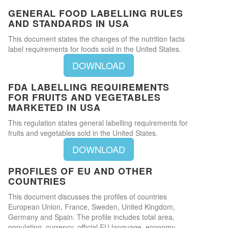
GENERAL FOOD LABELLING RULES
AND STANDARDS IN USA
This document states the changes of the nutrition facts
label requirements for foods sold in the United States.
DOWNLOAD
FDA LABELLING REQUIREMENTS
FOR FRUITS AND VEGETABLES
MARKETED IN USA
This regulation states general labelling requirements for
fruits and vegetables sold in the United States.
DOWNLOAD
PROFILES OF EU AND OTHER
COUNTRIES
This document discusses the profiles of countries
European Union, France, Sweden, United Kingdom,
Germany and Spain. The profile includes total area,
population, currency, official EU language, economy,