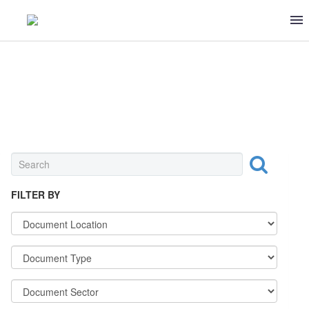
OTHER
FILTER BY