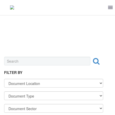
REGULATIONS
FILTER BY