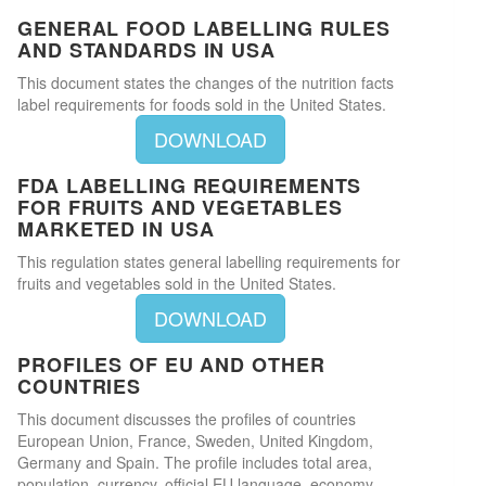
GENERAL FOOD LABELLING RULES
AND STANDARDS IN USA
This document states the changes of the nutrition facts
label requirements for foods sold in the United States.
DOWNLOAD
FDA LABELLING REQUIREMENTS
FOR FRUITS AND VEGETABLES
MARKETED IN USA
This regulation states general labelling requirements for
fruits and vegetables sold in the United States.
DOWNLOAD
PROFILES OF EU AND OTHER
COUNTRIES
This document discusses the profiles of countries
European Union, France, Sweden, United Kingdom,
Germany and Spain. The profile includes total area,
population, currency, official EU language, economy,