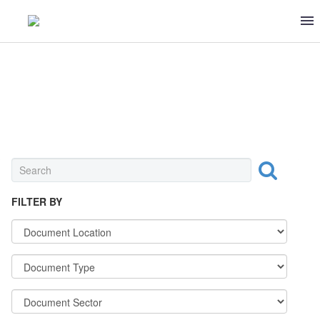
SEAFOOD
FILTER BY