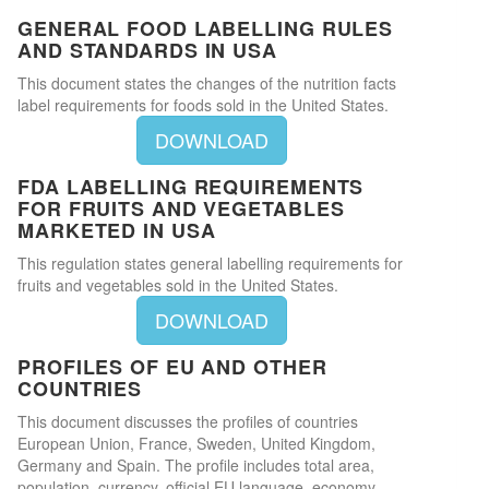
GENERAL FOOD LABELLING RULES
AND STANDARDS IN USA
This document states the changes of the nutrition facts
label requirements for foods sold in the United States.
DOWNLOAD
FDA LABELLING REQUIREMENTS
FOR FRUITS AND VEGETABLES
MARKETED IN USA
This regulation states general labelling requirements for
fruits and vegetables sold in the United States.
DOWNLOAD
PROFILES OF EU AND OTHER
COUNTRIES
This document discusses the profiles of countries
European Union, France, Sweden, United Kingdom,
Germany and Spain. The profile includes total area,
population, currency, official EU language, economy,