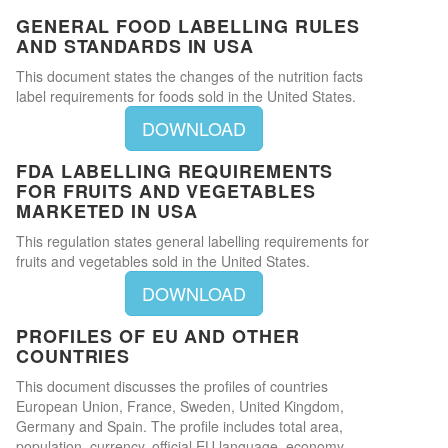
GENERAL FOOD LABELLING RULES
AND STANDARDS IN USA
This document states the changes of the nutrition facts
label requirements for foods sold in the United States.
DOWNLOAD
FDA LABELLING REQUIREMENTS
FOR FRUITS AND VEGETABLES
MARKETED IN USA
This regulation states general labelling requirements for
fruits and vegetables sold in the United States.
DOWNLOAD
PROFILES OF EU AND OTHER
COUNTRIES
This document discusses the profiles of countries
European Union, France, Sweden, United Kingdom,
Germany and Spain. The profile includes total area,
population, currency, official EU language, economy,