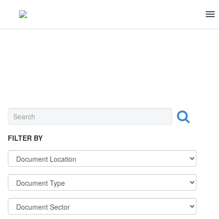
SEASONING & CANNED FOOD
FILTER BY