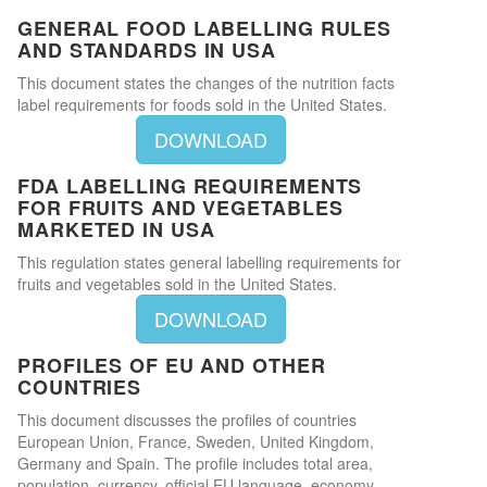
GENERAL FOOD LABELLING RULES
AND STANDARDS IN USA
This document states the changes of the nutrition facts
label requirements for foods sold in the United States.
DOWNLOAD
FDA LABELLING REQUIREMENTS
FOR FRUITS AND VEGETABLES
MARKETED IN USA
This regulation states general labelling requirements for
fruits and vegetables sold in the United States.
DOWNLOAD
PROFILES OF EU AND OTHER
COUNTRIES
This document discusses the profiles of countries
European Union, France, Sweden, United Kingdom,
Germany and Spain. The profile includes total area,
population, currency, official EU language, economy,