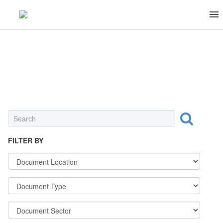
SUGAR-BEET
FILTER BY