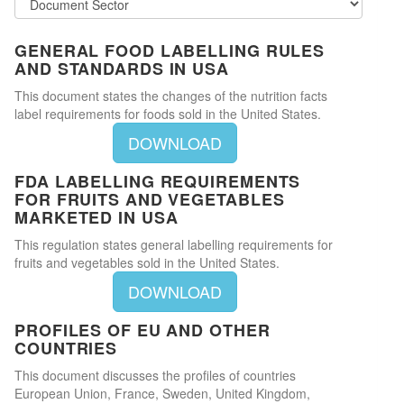
GENERAL FOOD LABELLING RULES
AND STANDARDS IN USA
This document states the changes of the nutrition facts
label requirements for foods sold in the United States.
DOWNLOAD
FDA LABELLING REQUIREMENTS
FOR FRUITS AND VEGETABLES
MARKETED IN USA
This regulation states general labelling requirements for
fruits and vegetables sold in the United States.
DOWNLOAD
PROFILES OF EU AND OTHER
COUNTRIES
This document discusses the profiles of countries
European Union, France, Sweden, United Kingdom,