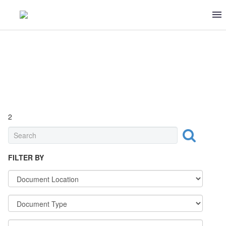
2
STANDARDS
FILTER BY