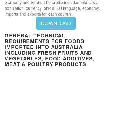
Germany and Spain. The profile includes total area,
population, currency, official EU language, economy,
imports and exports for each country.
DOWNLOAD
GENERAL TECHNICAL
REQUIREMENTS FOR FOODS
IMPORTED INTO AUSTRALIA
INCLUDING FRESH FRUITS AND
VEGETABLES, FOOD ADDITIVES,
MEAT & POULTRY PRODUCTS
Close
This document provides general technical rules and
Privacy Preferences
requirements for goods imported into Australia to
When you visit our website, it may store information through your
ensure that the food products complies with the
browser from specific services, usually in form of cookies. Here you
Australia New Zealand Food Standards Code. It also
can change your privacy preferences. Please note that blocking some
states all the information (labeling and compositional
types of cookies may impact your experience on our website and the
requirements for food) and the documents relating to
services we offer.
the importation (invoices, BLAD, ICD) and the process
Privacy Policy
for importers.
You have read and agreed to our privacy policy
DOWNLOAD
Required