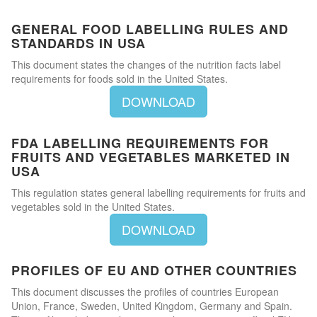
GENERAL FOOD LABELLING RULES AND
STANDARDS IN USA
This document states the changes of the nutrition facts label
requirements for foods sold in the United States.
DOWNLOAD
FDA LABELLING REQUIREMENTS FOR
FRUITS AND VEGETABLES MARKETED IN
USA
This regulation states general labelling requirements for fruits and
vegetables sold in the United States.
DOWNLOAD
PROFILES OF EU AND OTHER COUNTRIES
This document discusses the profiles of countries European
Union, France, Sweden, United Kingdom, Germany and Spain.