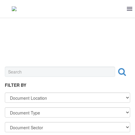
DECREES & PROCEDURES
FILTER BY