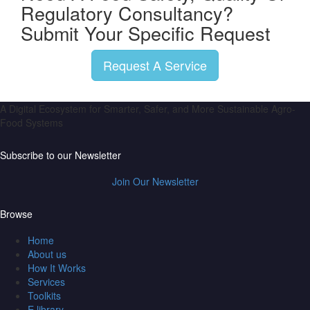
Regulatory Consultancy?
Submit Your Specific Request
Request A Service
A Digital Ecosystem for Smarter, Safer, and More Sustainable Agro-
Food Systems
Subscribe to our Newsletter
Join Our Newsletter
Browse
Home
About us
How It Works
Services
Toolkits
E library