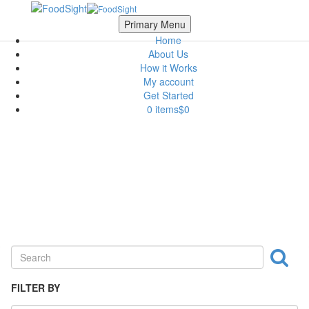
Skip to main content
Scroll Top
Primary Menu
Home
About Us
How it Works
My account
Get Started
0 items
$0
Bakeries & Mills
FILTER BY