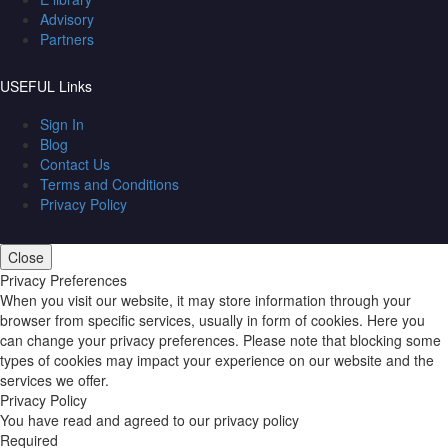
Advisory
Partners
USEFUL Links
Sign In
Blog
Contact Us
Terms and Conditions
Privacy Policy
Close
Privacy Preferences
When you visit our website, it may store information through your
browser from specific services, usually in form of cookies. Here you
can change your privacy preferences. Please note that blocking some
types of cookies may impact your experience on our website and the
services we offer.
Privacy Policy
You have read and agreed to our privacy policy
Required