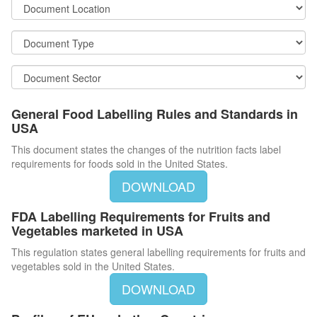
General Food Labelling Rules and Standards in
USA
This document states the changes of the nutrition facts label
requirements for foods sold in the United States.
DOWNLOAD
FDA Labelling Requirements for Fruits and
Vegetables marketed in USA
This regulation states general labelling requirements for fruits and
vegetables sold in the United States.
DOWNLOAD