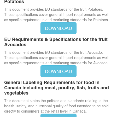
Potatoes
This document provides EU standards for the fruit Potatoes.
These specifications cover general import requirements as well
as specific requirements and marketing standards for Potatoes .
DOWNLOAD
EU Requirements & Specifications for the fruit
Avocados
This document provides EU standards for the fruit Avocado.
These specifications cover general import requirements as well
as specific requirements and marketing standards for Avocado.
DOWNLOAD
General Labeling Requirements for food in
Canada including meat, poultry, fish, fruits and
vegetables
This document states the policies and standards relating to the
health, safety, and nutritional quality of food intended to be sold
directly to consumers at the retail level in Canada.