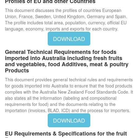
Profiles of EU and other Countries
This document discusses the profiles of countries European
Union, France, Sweden, United Kingdom, Germany and Spain.
The profile includes total area, population, currency, official EU
language, economy, imports and exports for each country.
DOWNLOAD
General Technical Requirements for foods
imported into Australia including fresh fruits
and vegetables, food Additives, meat & poultry
Products
This document provides general technical rules and requirements
for goods imported into Australia to ensure that the food products
complies with the Australia New Zealand Food Standards Code. It
also states all the information (labeling and compositional
requirements for food) and the documents relating to the
importation (invoices, BLAD, ICD) and the process for importers.
DOWNLOAD
EU Requirements & Specifications for the fruit