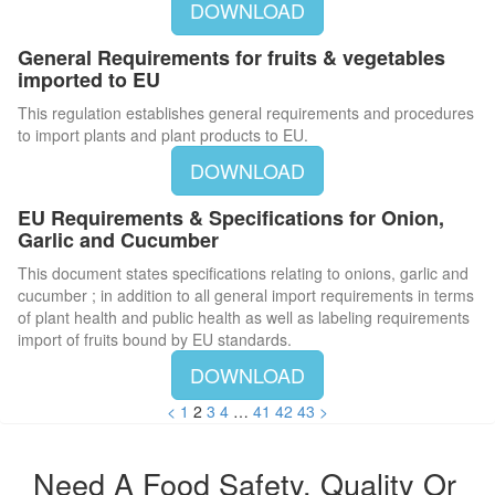
DOWNLOAD
General Requirements for fruits & vegetables
imported to EU
This regulation establishes general requirements and procedures
to import plants and plant products to EU.
DOWNLOAD
EU Requirements & Specifications for Onion,
Garlic and Cucumber
This document states specifications relating to onions, garlic and
cucumber ; in addition to all general import requirements in terms
of plant health and public health as well as labeling requirements
import of fruits bound by EU standards.
DOWNLOAD
<
1
2
3
4
…
41
42
43
>
Need A Food Safety, Quality Or