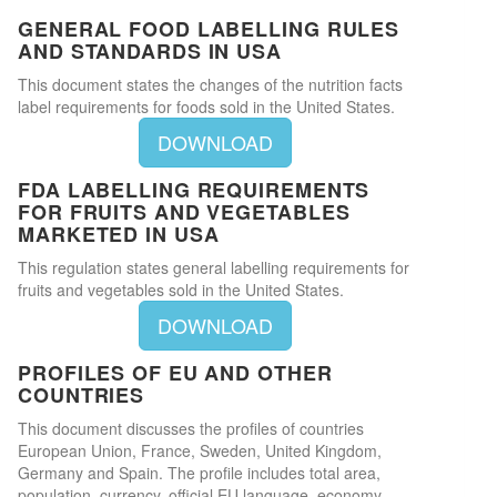
GENERAL FOOD LABELLING RULES
AND STANDARDS IN USA
This document states the changes of the nutrition facts
label requirements for foods sold in the United States.
DOWNLOAD
FDA LABELLING REQUIREMENTS
FOR FRUITS AND VEGETABLES
MARKETED IN USA
This regulation states general labelling requirements for
fruits and vegetables sold in the United States.
DOWNLOAD
PROFILES OF EU AND OTHER
COUNTRIES
This document discusses the profiles of countries
European Union, France, Sweden, United Kingdom,
Germany and Spain. The profile includes total area,
population, currency, official EU language, economy,