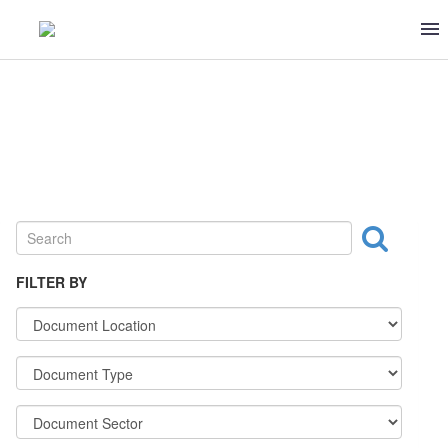
MEAT & POULTRY
FILTER BY