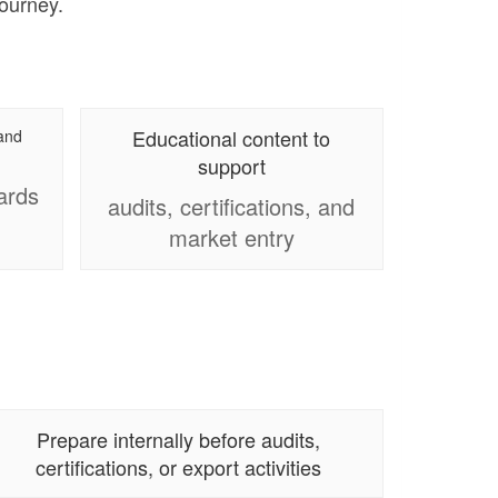
journey.
Educational content to
 and
support
ards
audits, certifications, and
market entry
Prepare internally before audits,
certifications, or export activities