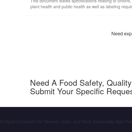
This document states specifications relating to onions,
plant health and public health as well as labeling requ
Need exper
Need A Food Safety, Qualit
Submit Your Specific Reque
A Digital Ecosystem for Smarter, Safer, and More Sustainable Agro-F