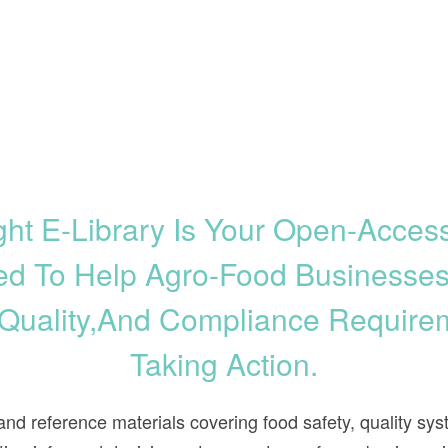
ht E-Library Is Your Open-Acce
d To Help Agro-Food Businesse
 Quality,and Compliance Require
Taking Action.
, and reference materials covering food safety, quality 