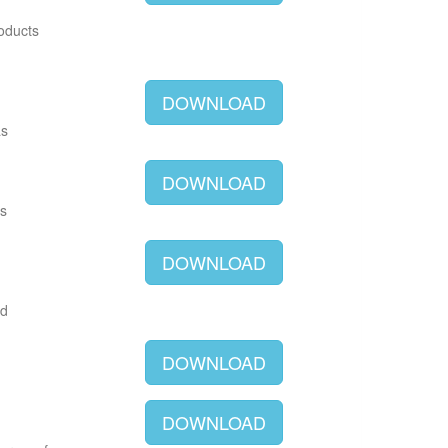
roducts
DOWNLOAD
as
DOWNLOAD
as
DOWNLOAD
ld
DOWNLOAD
DOWNLOAD