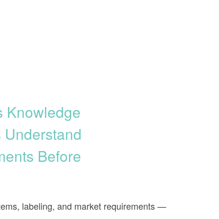
ss Knowledge
s Understand
ments Before
systems, labeling, and market requirements —