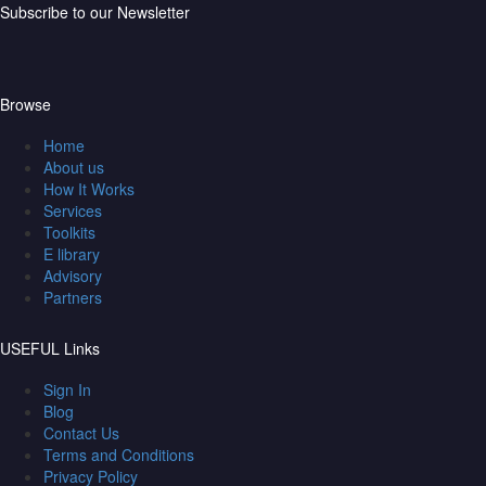
Subscribe to our Newsletter
Browse
Home
About us
How It Works
Services
Toolkits
E library
Advisory
Partners
USEFUL Links
Sign In
Blog
Contact Us
Terms and Conditions
Privacy Policy