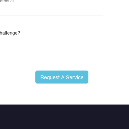
terms of
 challenge?
Request A Service