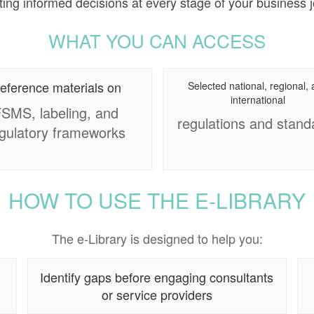
ing informed decisions at every stage of your business 
WHAT YOU CAN ACCESS
eference materials on
Selected national, regional,
international
SMS, labeling, and
regulations and stand
gulatory frameworks
HOW TO USE THE E-LIBRARY
The e-Library is designed to help you:
Identify gaps before engaging consultants
or service providers