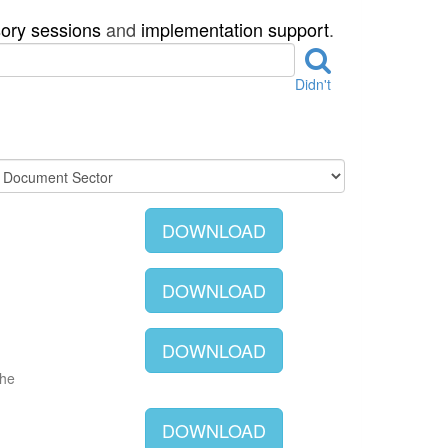
sory sessions
and
implementation support
.
Didn't
DOWNLOAD
DOWNLOAD
DOWNLOAD
The
DOWNLOAD