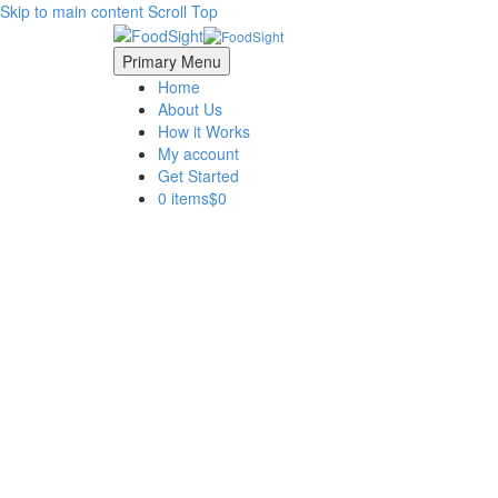
Skip to main content
Scroll Top
Primary Menu
Home
About Us
How it Works
My account
Get Started
0 items
$0