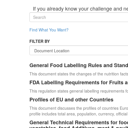
If you already know your challenge and n
Find What You Want?
FILTER BY
General Food Labelling Rules and Stan
This document states the changes of the nutrition facts
FDA Labelling Requirements for Fruits 
This regulation states general labelling requirements fo
Profiles of EU and other Countries
This document discusses the profiles of countries E
profile includes total area, population, currency, offi
General Technical Requirements for food