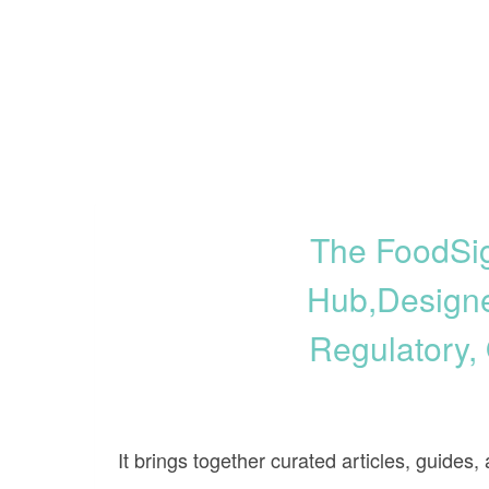
The FoodSig
Hub,designe
Regulatory,
It brings together curated articles, guides