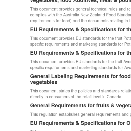
vegetables, food Additives, meat & poul
This document provides general technical rules and re
complies with the Australia New Zealand Food Standards
requirements for food) and the documents relating to t
EU Requirements & Specifications for th
This document provides EU standards for the fruit Pot
specific requirements and marketing standards for Pot
EU Requirements & Specifications for th
This document provides EU standards for the fruit Avo
specific requirements and marketing standards for Av
General Labeling Requirements for food i
vegetables
This document states the policies and standards relating
directly to consumers at the retail level in Canada.
General Requirements for fruits & veget
This regulation establishes general requirements and 
EU Requirements & Specifications for 