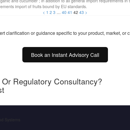
 garlic and cucumber ; in addition to all general import requirements in 
irements import of fruits bound by EU standards.
<
1
2
3
…
40
41
42
43
>
t clarification or guidance specific to your product, market, or
Book an Instant Advisory Call
y Or Regulatory Consultancy?
st
ood Systems