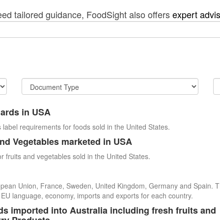
eed tailored guidance, FoodSight also offers
expert advi
dards in USA
 label requirements for foods sold in the United States.
and Vegetables marketed in USA
r fruits and vegetables sold in the United States.
uropean Union, France, Sweden, United Kingdom, Germany and Spain. 
cial EU language, economy, imports and exports for each country.
s imported into Australia including fresh fruits and