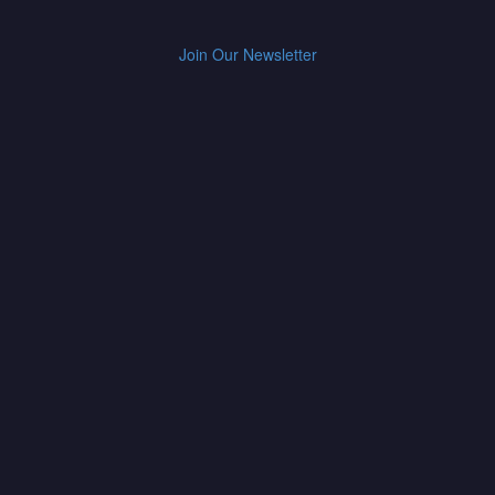
Join Our Newsletter