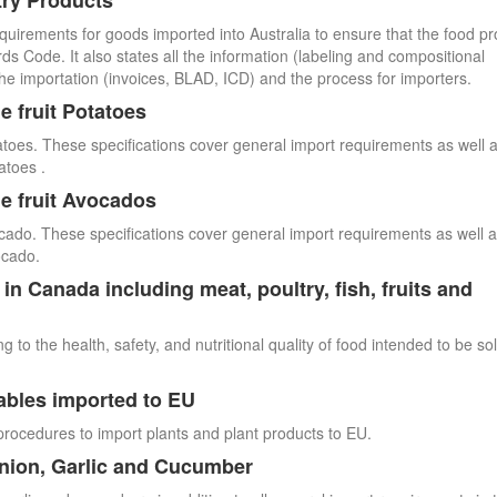
try Products
quirements for goods imported into Australia to ensure that the food p
 Code. It also states all the information (labeling and compositional
he importation (invoices, BLAD, ICD) and the process for importers.
e fruit Potatoes
atoes. These specifications cover general import requirements as well 
atoes .
e fruit Avocados
cado. These specifications cover general import requirements as well 
ocado.
n Canada including meat, poultry, fish, fruits and
 to the health, safety, and nutritional quality of food intended to be so
ables imported to EU
procedures to import plants and plant products to EU.
Onion, Garlic and Cucumber