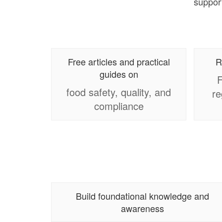
support
Free articles and practical
R
guides on
F
food safety, quality, and
re
compliance
Build foundational knowledge and
awareness