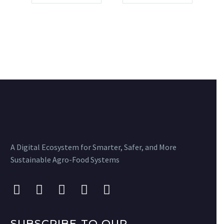
A Digital Ecosystem for Smarter, Safer, and More
Sustainable Agro-Food Systems
SUBSCRIBE TO OUR