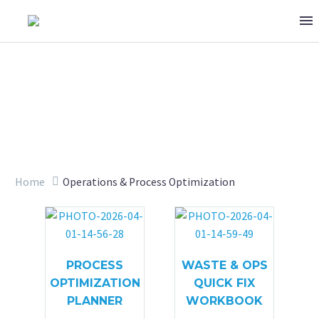
OPERATIONS & PROCESS
Home
Operations & Process Optimization
PROCESS
WASTE & OPS
OPTIMIZATION
QUICK FIX
PLANNER
WORKBOOK
OPTIMIZATION