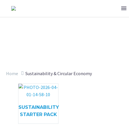
SUSTAINABILITY & CIRCULAR
Home
Sustainability & Circular Economy
SUSTAINABILITY
STARTER PACK
ECONOMY