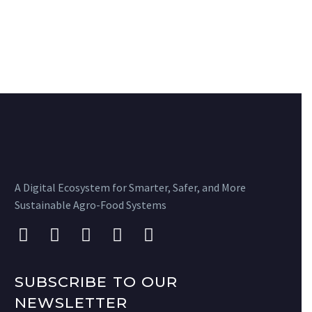
A Digital Ecosystem for Smarter, Safer, and More
Sustainable Agro-Food Systems
SUBSCRIBE TO OUR
NEWSLETTER