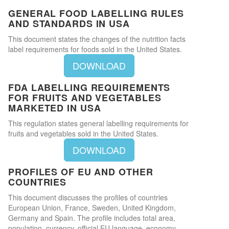
GENERAL FOOD LABELLING RULES
AND STANDARDS IN USA
This document states the changes of the nutrition facts
label requirements for foods sold in the United States.
DOWNLOAD
FDA LABELLING REQUIREMENTS
FOR FRUITS AND VEGETABLES
MARKETED IN USA
This regulation states general labelling requirements for
fruits and vegetables sold in the United States.
DOWNLOAD
PROFILES OF EU AND OTHER
COUNTRIES
This document discusses the profiles of countries
European Union, France, Sweden, United Kingdom,
Germany and Spain. The profile includes total area,
population, currency, official EU language, economy,