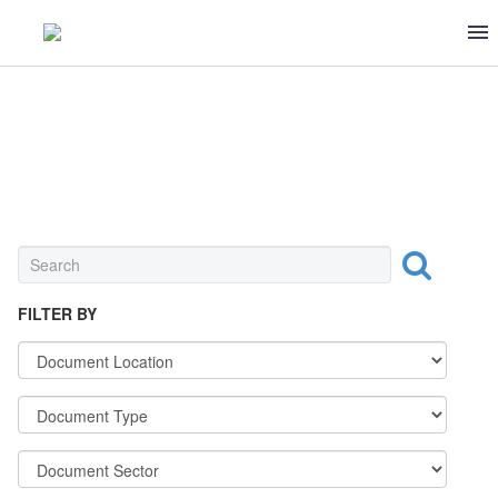
DAIRY
FILTER BY