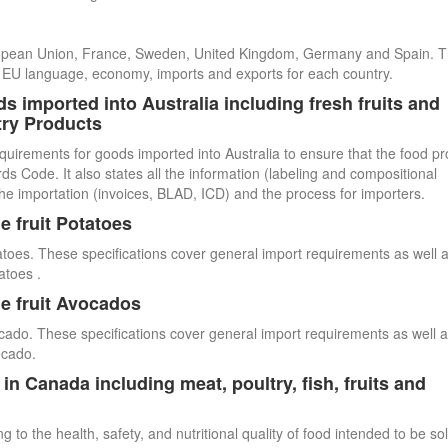
uropean Union, France, Sweden, United Kingdom, Germany and Spain. 
cial EU language, economy, imports and exports for each country.
s imported into Australia including fresh fruits and
try Products
quirements for goods imported into Australia to ensure that the food p
 Code. It also states all the information (labeling and compositional
he importation (invoices, BLAD, ICD) and the process for importers.
e fruit Potatoes
atoes. These specifications cover general import requirements as well 
atoes .
e fruit Avocados
cado. These specifications cover general import requirements as well 
ocado.
n Canada including meat, poultry, fish, fruits and
 to the health, safety, and nutritional quality of food intended to be so