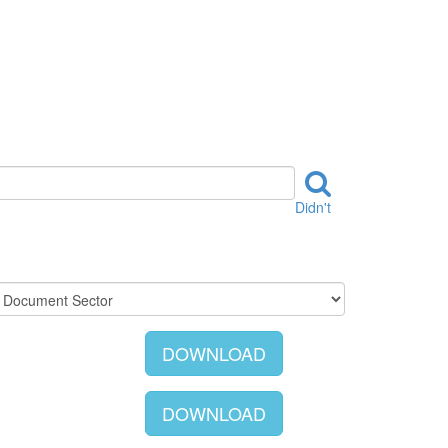
Didn't
DOWNLOAD
DOWNLOAD