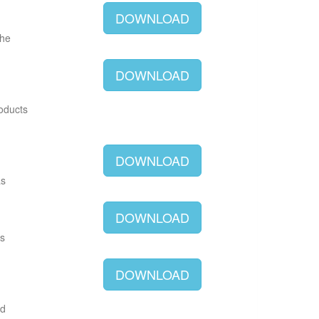
DOWNLOAD
The
DOWNLOAD
roducts
DOWNLOAD
as
DOWNLOAD
as
DOWNLOAD
ld