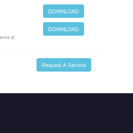
DOWNLOAD
DOWNLOAD
terms of
Request A Service