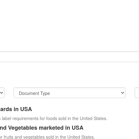
dards in USA
 label requirements for foods sold in the United States.
and Vegetables marketed in USA
r fruits and vegetables sold in the United States.