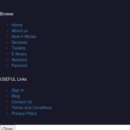
Browse
Home
About us
How It Works
Services
Toolkits
E library
Advisory
Partners
USEFUL Links
Sign In
Blog
Contact Us
Terms and Conditions
Privacy Policy
Close