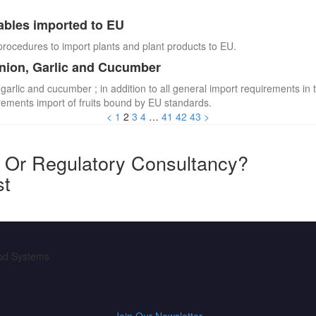
ables imported to EU
procedures to import plants and plant products to EU.
Onion, Garlic and Cucumber
 garlic and cucumber ; in addition to all general import requirements in 
irements import of fruits bound by EU standards.
<
1
2
3
4
…
41
42
43
>
y Or Regulatory Consultancy?
st
ood Systems