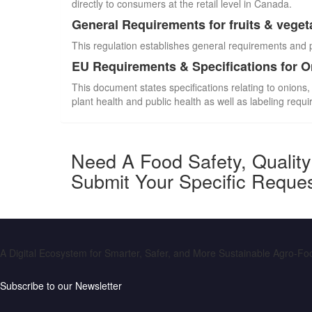
directly to consumers at the retail level in Canada.
General Requirements for fruits & veget
This regulation establishes general requirements and 
EU Requirements & Specifications for 
This document states specifications relating to onions,
plant health and public health as well as labeling requ
Need A Food Safety, Qualit
Submit Your Specific Reque
A Digital Ecosystem for Smarter, Safer, and More Sustainable Agro-F
Subscribe to our Newsletter