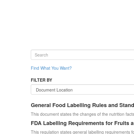
Find What You Want?
FILTER BY
General Food Labelling Rules and Stan
This document states the changes of the nutrition facts
FDA Labelling Requirements for Fruits 
This regulation states general labelling requirements fo