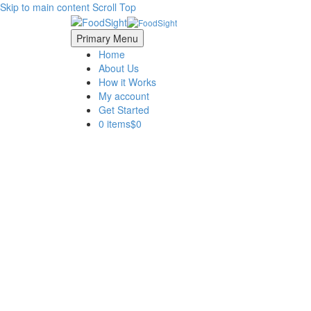
Skip to main content
Scroll Top
Primary Menu
Home
About Us
How it Works
My account
Get Started
0 items
$0