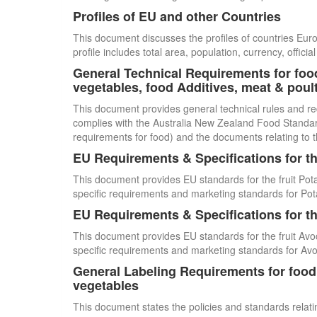
Profiles of EU and other Countries
This document discusses the profiles of countries E
profile includes total area, population, currency, offi
General Technical Requirements for food
vegetables, food Additives, meat & poul
This document provides general technical rules and re
complies with the Australia New Zealand Food Standards
requirements for food) and the documents relating to t
EU Requirements & Specifications for th
This document provides EU standards for the fruit Pot
specific requirements and marketing standards for Pot
EU Requirements & Specifications for th
This document provides EU standards for the fruit Avo
specific requirements and marketing standards for Av
General Labeling Requirements for food i
vegetables
This document states the policies and standards relating