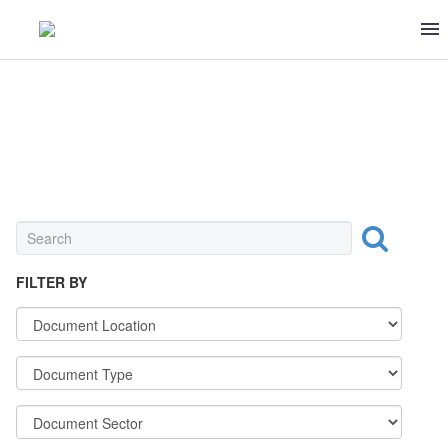
DECREES & PROCEDURES
FILTER BY