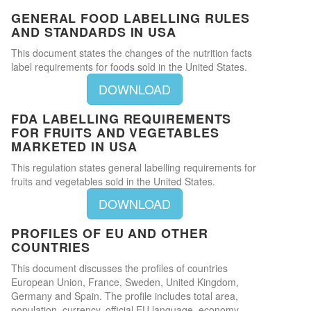
GENERAL FOOD LABELLING RULES
AND STANDARDS IN USA
This document states the changes of the nutrition facts
label requirements for foods sold in the United States.
DOWNLOAD
FDA LABELLING REQUIREMENTS
FOR FRUITS AND VEGETABLES
MARKETED IN USA
This regulation states general labelling requirements for
fruits and vegetables sold in the United States.
DOWNLOAD
PROFILES OF EU AND OTHER
COUNTRIES
This document discusses the profiles of countries
European Union, France, Sweden, United Kingdom,
Germany and Spain. The profile includes total area,
population, currency, official EU language, economy,