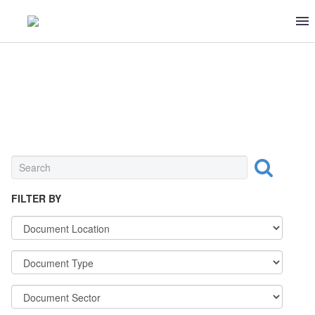
0 ITEMS
$0
SEASONING & CANNED FOOD
FILTER BY