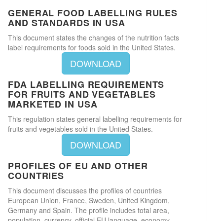
GENERAL FOOD LABELLING RULES
AND STANDARDS IN USA
This document states the changes of the nutrition facts
label requirements for foods sold in the United States.
DOWNLOAD
FDA LABELLING REQUIREMENTS
FOR FRUITS AND VEGETABLES
MARKETED IN USA
This regulation states general labelling requirements for
fruits and vegetables sold in the United States.
DOWNLOAD
PROFILES OF EU AND OTHER
COUNTRIES
This document discusses the profiles of countries
European Union, France, Sweden, United Kingdom,
Germany and Spain. The profile includes total area,
population, currency, official EU language, economy,