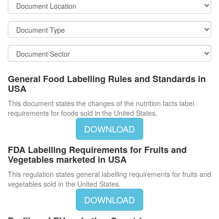
General Food Labelling Rules and Standards in
USA
This document states the changes of the nutrition facts label
requirements for foods sold in the United States.
DOWNLOAD
FDA Labelling Requirements for Fruits and
Vegetables marketed in USA
This regulation states general labelling requirements for fruits and
vegetables sold in the United States.
DOWNLOAD