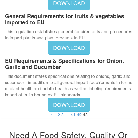
DOWNLOAD
General Requirements for fruits & vegetables
imported to EU
This regulation establishes general requirements and procedures
to import plants and plant products to EU.
DOWNLOAD
EU Requirements & Specifications for Onion,
Garlic and Cucumber
This document states specifications relating to onions, garlic and
cucumber ; in addition to all general import requirements in terms
of plant health and public health as well as labeling requirements
import of fruits bound by EU standards.
DOWNLOAD
<
1
2
3
…
41
42
43
Need A Food Safety, Quality Or