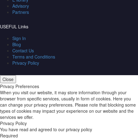
Advisory
Partners
USEFUL Links
Sign In
Blog
Contact Us
Terms and Conditions
Privacy Policy
Close
Privacy Preferences
When you visit our website, it may store information through your
browser from specific services, usually in form of cookies. Here you
can change your privacy preferences. Please note that blocking some
types of cookies may impact your experience on our website and the
services we offer.
Privacy Policy
You have read and agreed to our privacy policy
Required