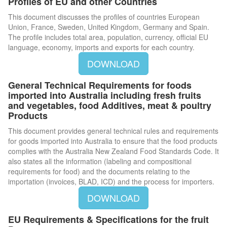
Profiles of EU and other Countries
This document discusses the profiles of countries European
Union, France, Sweden, United Kingdom, Germany and Spain.
The profile includes total area, population, currency, official EU
language, economy, imports and exports for each country.
DOWNLOAD
General Technical Requirements for foods
imported into Australia including fresh fruits
and vegetables, food Additives, meat & poultry
Products
This document provides general technical rules and requirements
for goods imported into Australia to ensure that the food products
complies with the Australia New Zealand Food Standards Code. It
also states all the information (labeling and compositional
requirements for food) and the documents relating to the
importation (invoices, BLAD, ICD) and the process for importers.
DOWNLOAD
EU Requirements & Specifications for the fruit