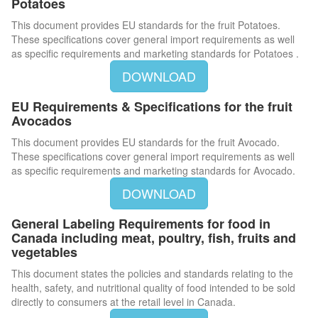
Potatoes
This document provides EU standards for the fruit Potatoes.
These specifications cover general import requirements as well
as specific requirements and marketing standards for Potatoes .
DOWNLOAD
EU Requirements & Specifications for the fruit
Avocados
This document provides EU standards for the fruit Avocado.
These specifications cover general import requirements as well
as specific requirements and marketing standards for Avocado.
DOWNLOAD
General Labeling Requirements for food in
Canada including meat, poultry, fish, fruits and
vegetables
This document states the policies and standards relating to the
health, safety, and nutritional quality of food intended to be sold
directly to consumers at the retail level in Canada.