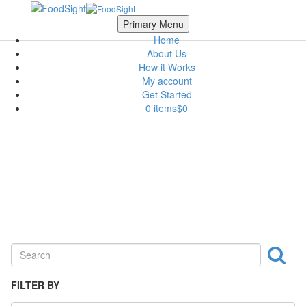
Skip to main content
Scroll Top
Primary Menu
Home
About Us
How it Works
My account
Get Started
0 items
$0
Seasoning & Canned Food
FILTER BY