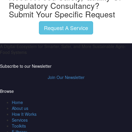
Regulatory Consultancy?
Submit Your Specific Request
Request A Service
A Digital Ecosystem for Smarter, Safer, and More Sustainable Agro-
Food Systems
Subscribe to our Newsletter
Join Our Newsletter
Browse
Home
About us
How It Works
Services
Toolkits
E library