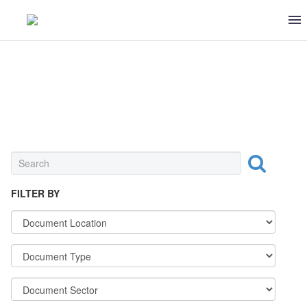
UNIVERSAL
FILTER BY