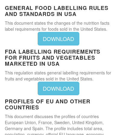
GENERAL FOOD LABELLING RULES
AND STANDARDS IN USA
This document states the changes of the nutrition facts
label requirements for foods sold in the United States.
DOWNLOAD
FDA LABELLING REQUIREMENTS
FOR FRUITS AND VEGETABLES
MARKETED IN USA
This regulation states general labelling requirements for
fruits and vegetables sold in the United States.
DOWNLOAD
PROFILES OF EU AND OTHER
COUNTRIES
This document discusses the profiles of countries
European Union, France, Sweden, United Kingdom,
Germany and Spain. The profile includes total area,
population, currency, official EU language, economy,