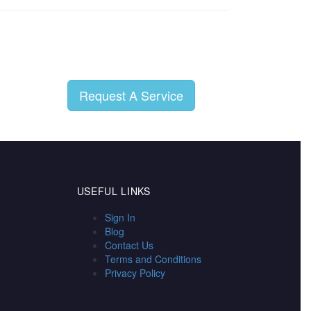
Request A Service
USEFUL LINKS
Sign In
Blog
Contact Us
Terms and Conditions
Privacy Policy