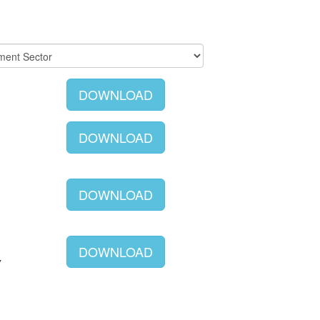
DOWNLOAD
DOWNLOAD
DOWNLOAD
DOWNLOAD
Y