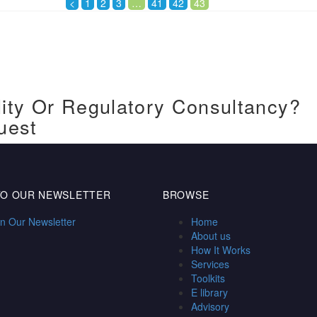
<
1
2
3
…
41
42
43
ity Or Regulatory Consultancy?
uest
TO OUR NEWSLETTER
BROWSE
in Our Newsletter
Home
About us
How It Works
Services
Toolkits
E library
Advisory