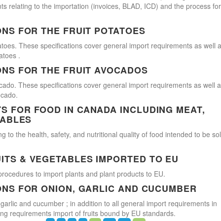
s relating to the importation (invoices, BLAD, ICD) and the process for
ONS FOR THE FRUIT POTATOES
atoes. These specifications cover general import requirements as well 
atoes .
ONS FOR THE FRUIT AVOCADOS
cado. These specifications cover general import requirements as well 
ocado.
 FOR FOOD IN CANADA INCLUDING MEAT,
TABLES
 to the health, safety, and nutritional quality of food intended to be so
ITS & VEGETABLES IMPORTED TO EU
procedures to import plants and plant products to EU.
ONS FOR ONION, GARLIC AND CUCUMBER
 garlic and cucumber ; in addition to all general import requirements in
ling requirements import of fruits bound by EU standards.