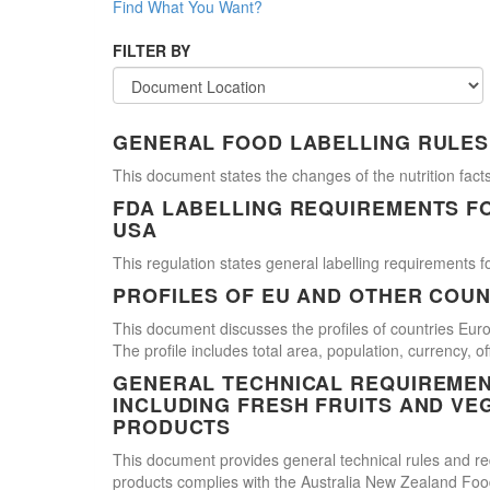
Find What You Want?
FILTER BY
GENERAL FOOD LABELLING RULES
This document states the changes of the nutrition facts
FDA LABELLING REQUIREMENTS F
USA
This regulation states general labelling requirements fo
PROFILES OF EU AND OTHER COUN
This document discusses the profiles of countries E
The profile includes total area, population, currency, 
GENERAL TECHNICAL REQUIREMEN
INCLUDING FRESH FRUITS AND VE
PRODUCTS
This document provides general technical rules and req
products complies with the Australia New Zealand Food 