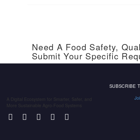
Need A Food Safety, Qual
Submit Your Specific Req
SUBSCRIBE 
Jo
A Digital Ecosystem for Smarter, Safer, and
More Sustainable Agro-Food Systems