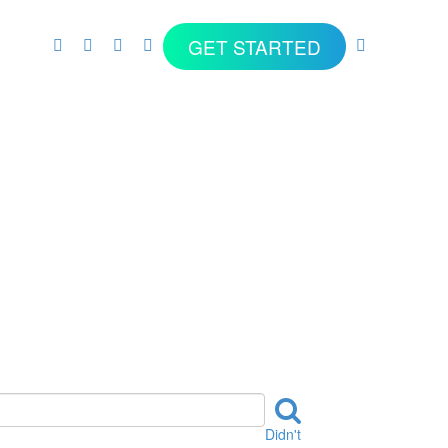
GET STARTED
Didn't