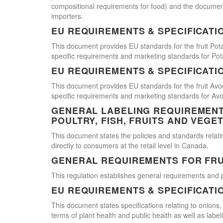
compositional requirements for food) and the document
importers.
EU REQUIREMENTS & SPECIFICATI
This document provides EU standards for the fruit Pot
specific requirements and marketing standards for Pot
EU REQUIREMENTS & SPECIFICATI
This document provides EU standards for the fruit Avo
specific requirements and marketing standards for Av
GENERAL LABELING REQUIREMENTS
POULTRY, FISH, FRUITS AND VEGE
This document states the policies and standards relating
directly to consumers at the retail level in Canada.
GENERAL REQUIREMENTS FOR FRU
This regulation establishes general requirements and 
EU REQUIREMENTS & SPECIFICATI
This document states specifications relating to onions,
terms of plant health and public health as well as labe