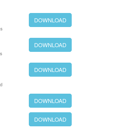
DOWNLOAD
as
DOWNLOAD
as
DOWNLOAD
ld
DOWNLOAD
DOWNLOAD