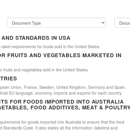
 AND STANDARDS IN USA
 label requirements for foods sold in the United States.
OR FRUITS AND VEGETABLES MARKETED IN
r fruits and vegetables sold in the United States.
TRIES
uropean Union, France, Sweden, United Kingdom, Germany and Spain.
official EU language, economy, imports and exports for each country.
TS FOR FOODS IMPORTED INTO AUSTRALIA
GETABLES, FOOD ADDITIVES, MEAT & POULTR
uirements for goods imported into Australia to ensure that the food
Standards Code. It also states all the information (labeling and