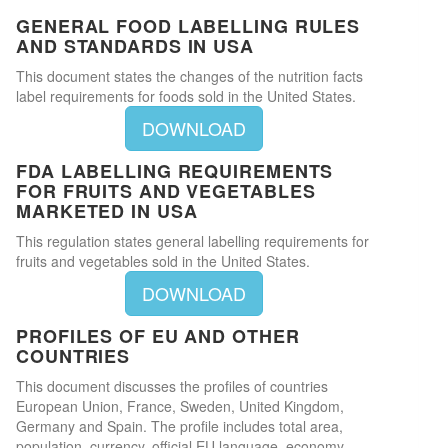
GENERAL FOOD LABELLING RULES
AND STANDARDS IN USA
This document states the changes of the nutrition facts
label requirements for foods sold in the United States.
DOWNLOAD
FDA LABELLING REQUIREMENTS
FOR FRUITS AND VEGETABLES
MARKETED IN USA
This regulation states general labelling requirements for
fruits and vegetables sold in the United States.
DOWNLOAD
PROFILES OF EU AND OTHER
COUNTRIES
This document discusses the profiles of countries
European Union, France, Sweden, United Kingdom,
Germany and Spain. The profile includes total area,
population, currency, official EU language, economy,