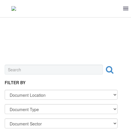
FRUITS & VEGETABLES
FILTER BY