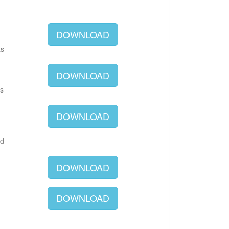
DOWNLOAD
as
DOWNLOAD
as
DOWNLOAD
ld
DOWNLOAD
DOWNLOAD