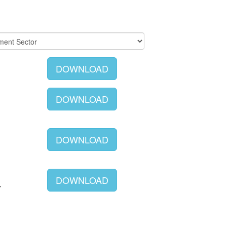
DOWNLOAD
DOWNLOAD
DOWNLOAD
DOWNLOAD
Y