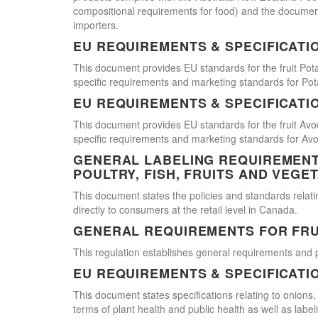
compositional requirements for food) and the document
importers.
EU REQUIREMENTS & SPECIFICATI
This document provides EU standards for the fruit Pot
specific requirements and marketing standards for Pot
EU REQUIREMENTS & SPECIFICATI
This document provides EU standards for the fruit Avo
specific requirements and marketing standards for Av
GENERAL LABELING REQUIREMENTS
POULTRY, FISH, FRUITS AND VEGE
This document states the policies and standards relating
directly to consumers at the retail level in Canada.
GENERAL REQUIREMENTS FOR FRU
This regulation establishes general requirements and 
EU REQUIREMENTS & SPECIFICATI
This document states specifications relating to onions,
terms of plant health and public health as well as labe