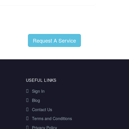
Request A Service
USEFUL LINKS
Sign In
Blog
Contact Us
Terms and Conditions
Privacy Policy