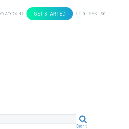
GET STARTED
MY ACCOUNT
0 ITEMS
$0
S
Didn't