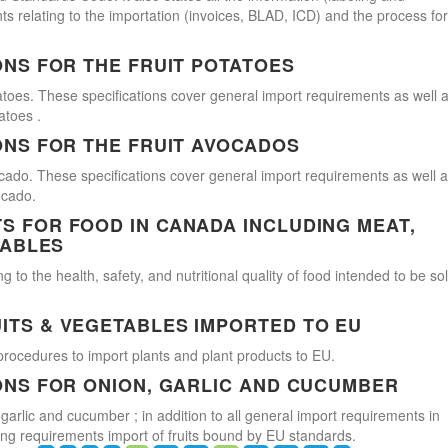
s relating to the importation (invoices, BLAD, ICD) and the process for
ONS FOR THE FRUIT POTATOES
atoes. These specifications cover general import requirements as well 
atoes .
ONS FOR THE FRUIT AVOCADOS
cado. These specifications cover general import requirements as well 
ocado.
 FOR FOOD IN CANADA INCLUDING MEAT,
TABLES
 to the health, safety, and nutritional quality of food intended to be so
ITS & VEGETABLES IMPORTED TO EU
procedures to import plants and plant products to EU.
ONS FOR ONION, GARLIC AND CUCUMBER
 garlic and cucumber ; in addition to all general import requirements in
ling requirements import of fruits bound by EU standards.