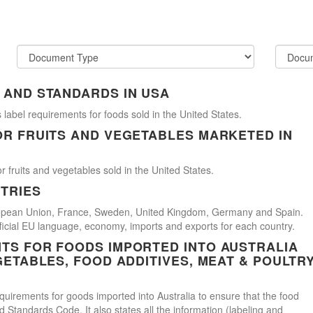
 AND STANDARDS IN USA
 label requirements for foods sold in the United States.
OR FRUITS AND VEGETABLES MARKETED IN
r fruits and vegetables sold in the United States.
TRIES
uropean Union, France, Sweden, United Kingdom, Germany and Spain.
official EU language, economy, imports and exports for each country.
TS FOR FOODS IMPORTED INTO AUSTRALIA
GETABLES, FOOD ADDITIVES, MEAT & POULTR
uirements for goods imported into Australia to ensure that the food
Standards Code. It also states all the information (labeling and