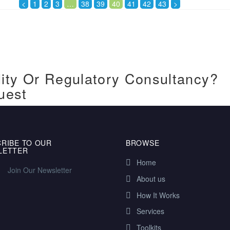
<
1
2
3
…
38
39
40
41
42
43
>
ity Or Regulatory Consultancy?
uest
RIBE TO OUR
BROWSE
LETTER
Home
Join Our Newsletter
About us
How It Works
Services
Toolkits