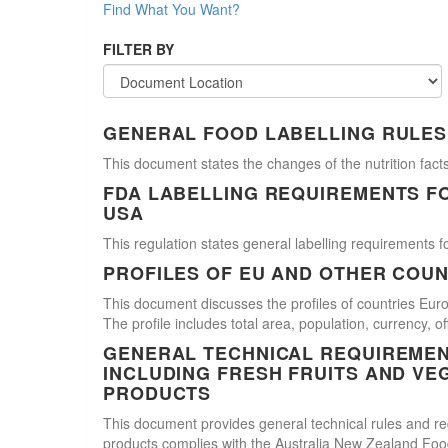
Find What You Want?
FILTER BY
GENERAL FOOD LABELLING RULES
This document states the changes of the nutrition facts
FDA LABELLING REQUIREMENTS F
USA
This regulation states general labelling requirements fo
PROFILES OF EU AND OTHER COUN
This document discusses the profiles of countries E
The profile includes total area, population, currency, 
GENERAL TECHNICAL REQUIREMEN
INCLUDING FRESH FRUITS AND VE
PRODUCTS
This document provides general technical rules and req
products complies with the Australia New Zealand Food 