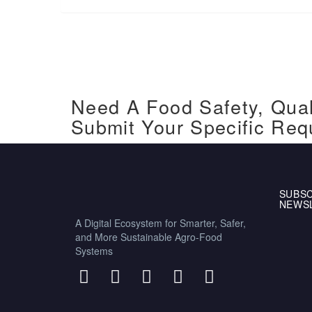
Need A Food Safety, Qual
Submit Your Specific Req
SUBSC
NEWS
A Digital Ecosystem for Smarter, Safer,
and More Sustainable Agro-Food
Systems