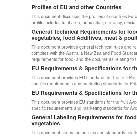
Profiles of EU and other Countries
This document discusses the profiles of countries E
profile includes total area, population, currency, offi
General Technical Requirements for food
vegetables, food Additives, meat & poul
This document provides general technical rules and re
complies with the Australia New Zealand Food Standards
requirements for food) and the documents relating to t
EU Requirements & Specifications for th
This document provides EU standards for the fruit Pot
specific requirements and marketing standards for Pot
EU Requirements & Specifications for th
This document provides EU standards for the fruit Avo
specific requirements and marketing standards for Av
General Labeling Requirements for food i
vegetables
This document states the policies and standards relating