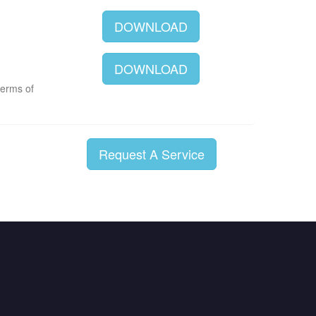
DOWNLOAD
DOWNLOAD
terms of
Request A Service