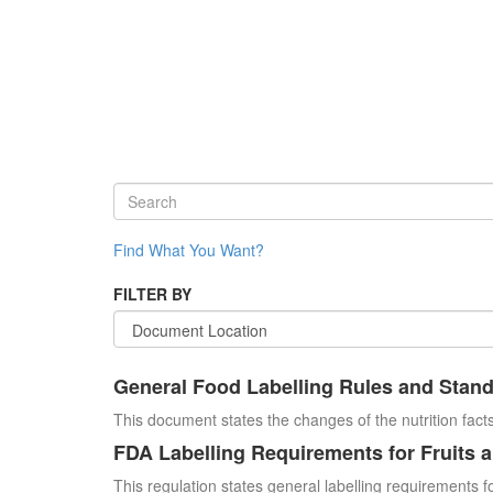
Find What You Want?
FILTER BY
General Food Labelling Rules and Stan
This document states the changes of the nutrition facts
FDA Labelling Requirements for Fruits 
This regulation states general labelling requirements fo