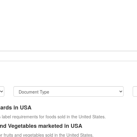
dards in USA
 label requirements for foods sold in the United States.
and Vegetables marketed in USA
r fruits and vegetables sold in the United States.