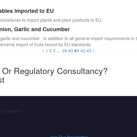
ables imported to EU
procedures to import plants and plant products to EU.
Onion, Garlic and Cucumber
 garlic and cucumber ; in addition to all general import requirements in 
irements import of fruits bound by EU standards.
<
1
2
3
…
39
40
41
42
43
>
y Or Regulatory Consultancy?
st
ood Systems