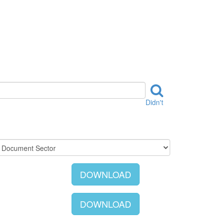
Didn't
DOWNLOAD
DOWNLOAD