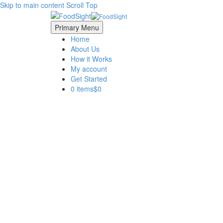
Skip to main content
Scroll Top
Primary Menu
Home
About Us
How it Works
My account
Get Started
0 items
$0