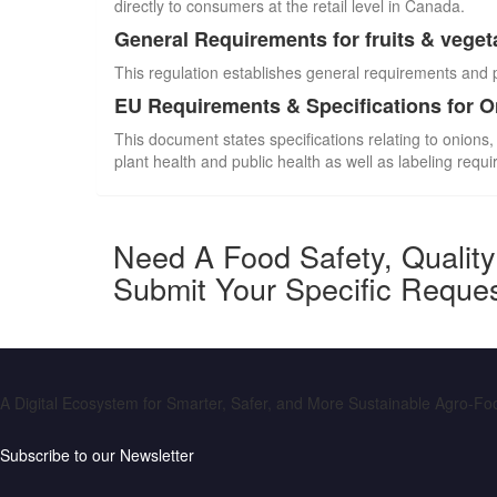
directly to consumers at the retail level in Canada.
General Requirements for fruits & veget
This regulation establishes general requirements and 
EU Requirements & Specifications for 
This document states specifications relating to onions,
plant health and public health as well as labeling requ
Need A Food Safety, Qualit
Submit Your Specific Reque
A Digital Ecosystem for Smarter, Safer, and More Sustainable Agro-F
Subscribe to our Newsletter