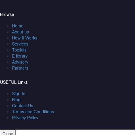
Browse
Home
About us
How It Works
Services
Toolkits
E library
Advisory
Partners
USEFUL Links
Sign In
Blog
Contact Us
Terms and Conditions
Privacy Policy
Close