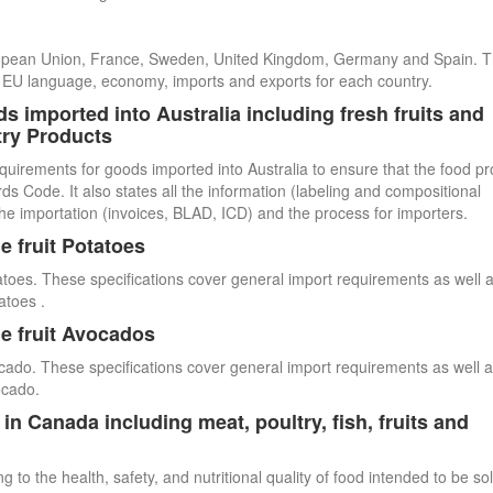
uropean Union, France, Sweden, United Kingdom, Germany and Spain. 
cial EU language, economy, imports and exports for each country.
s imported into Australia including fresh fruits and
try Products
quirements for goods imported into Australia to ensure that the food p
 Code. It also states all the information (labeling and compositional
he importation (invoices, BLAD, ICD) and the process for importers.
e fruit Potatoes
atoes. These specifications cover general import requirements as well 
atoes .
e fruit Avocados
cado. These specifications cover general import requirements as well 
ocado.
n Canada including meat, poultry, fish, fruits and
 to the health, safety, and nutritional quality of food intended to be so