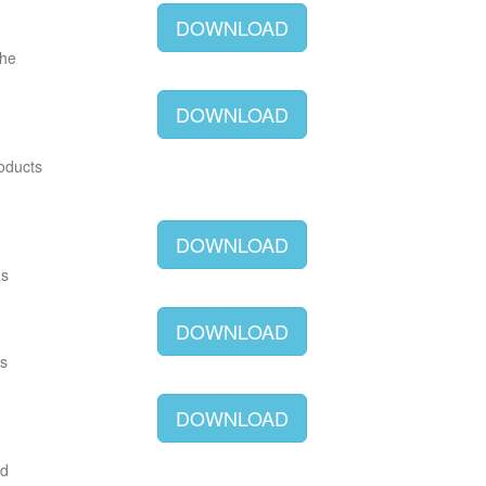
DOWNLOAD
The
DOWNLOAD
roducts
DOWNLOAD
as
DOWNLOAD
as
DOWNLOAD
ld