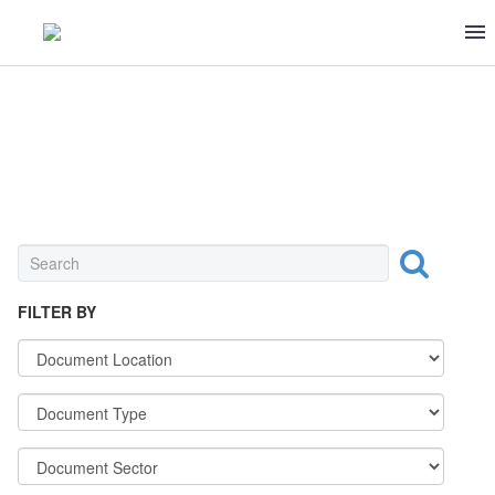
INGREDIENT
FILTER BY