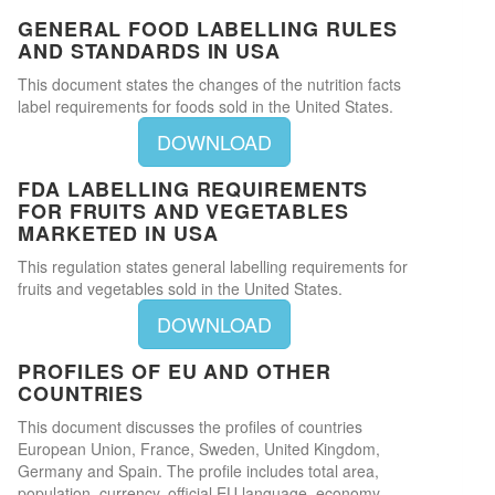
GENERAL FOOD LABELLING RULES
AND STANDARDS IN USA
This document states the changes of the nutrition facts
label requirements for foods sold in the United States.
DOWNLOAD
FDA LABELLING REQUIREMENTS
FOR FRUITS AND VEGETABLES
MARKETED IN USA
This regulation states general labelling requirements for
fruits and vegetables sold in the United States.
DOWNLOAD
PROFILES OF EU AND OTHER
COUNTRIES
This document discusses the profiles of countries
European Union, France, Sweden, United Kingdom,
Germany and Spain. The profile includes total area,
population, currency, official EU language, economy,