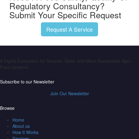
Regulatory Consultancy?
Submit Your Specific Request
Request A Service
A Digital Ecosystem for Smarter, Safer, and More Sustainable Agro-
Food Systems
Subscribe to our Newsletter
Join Our Newsletter
Browse
Home
About us
How It Works
Services