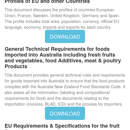
Profiles of EU and other Countries
This document discusses the profiles of countries European
Union, France, Sweden, United Kingdom, Germany and Spain.
The profile includes total area, population, currency, official EU
language, economy, imports and exports for each country.
DOWNLOAD
General Technical Requirements for foods
imported into Australia including fresh fruits
and vegetables, food Additives, meat & poultry
Products
This document provides general technical rules and requirements
for goods imported into Australia to ensure that the food products
complies with the Australia New Zealand Food Standards Code. It
also states all the information (labeling and compositional
requirements for food) and the documents relating to the
importation (invoices, BLAD, ICD) and the process for importers.
DOWNLOAD
EU Requirements & Specifications for the fruit