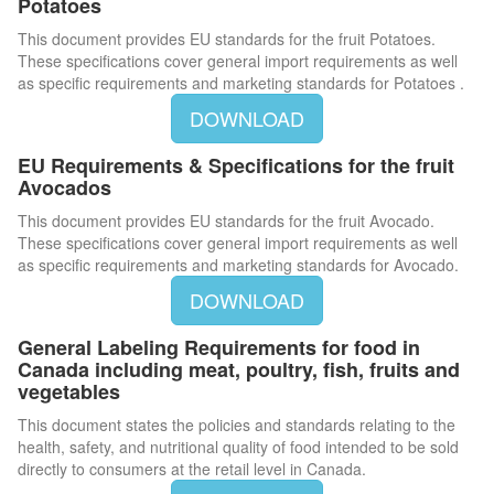
Potatoes
This document provides EU standards for the fruit Potatoes.
These specifications cover general import requirements as well
as specific requirements and marketing standards for Potatoes .
DOWNLOAD
EU Requirements & Specifications for the fruit
Avocados
This document provides EU standards for the fruit Avocado.
These specifications cover general import requirements as well
as specific requirements and marketing standards for Avocado.
DOWNLOAD
General Labeling Requirements for food in
Canada including meat, poultry, fish, fruits and
vegetables
This document states the policies and standards relating to the
health, safety, and nutritional quality of food intended to be sold
directly to consumers at the retail level in Canada.