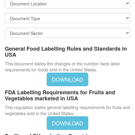
General Food Labelling Rules and Standards in
USA
This document states the changes of the nutrition facts label
requirements for foods sold in the United States.
DOWNLOAD
FDA Labelling Requirements for Fruits and
Vegetables marketed in USA
This regulation states general labelling requirements for fruits and
vegetables sold in the United States.
DOWNLOAD