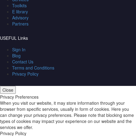
Toolkits
E library
Advisory
Partners
USEFUL Links
Sign In
Blog
Contact Us
Terms and Conditions
Privacy Policy
Close
Privacy Preferences
When you visit our website, it may store information through your
browser from specific services, usually in form of cookies. Here you
can change your privacy preferences. Please note that blocking some
types of cookies may impact your experience on our website and the
services we offer.
Privacy Policy