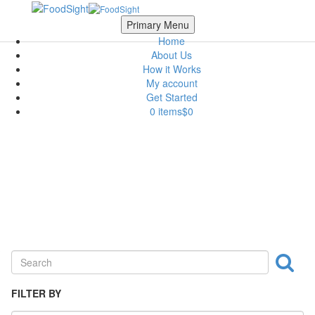
Skip to main content
Scroll Top
Primary Menu
Home
About Us
How it Works
My account
Get Started
0 items
$0
Nuts & Crackers
FILTER BY