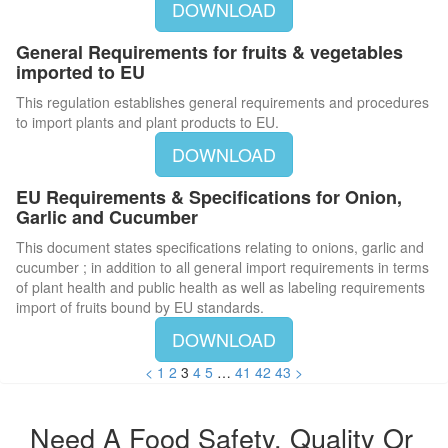
DOWNLOAD
General Requirements for fruits & vegetables
imported to EU
This regulation establishes general requirements and procedures
to import plants and plant products to EU.
DOWNLOAD
EU Requirements & Specifications for Onion,
Garlic and Cucumber
This document states specifications relating to onions, garlic and
cucumber ; in addition to all general import requirements in terms
of plant health and public health as well as labeling requirements
import of fruits bound by EU standards.
DOWNLOAD
<
1
2
3
4
5
…
41
42
43
>
Need A Food Safety, Quality Or