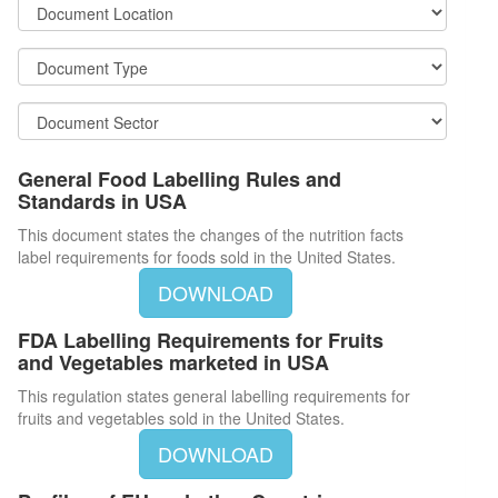
General Food Labelling Rules and
Standards in USA
This document states the changes of the nutrition facts
label requirements for foods sold in the United States.
DOWNLOAD
FDA Labelling Requirements for Fruits
and Vegetables marketed in USA
This regulation states general labelling requirements for
fruits and vegetables sold in the United States.
DOWNLOAD