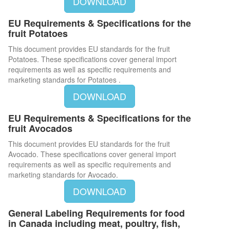
DOWNLOAD
EU Requirements & Specifications for the
fruit Potatoes
This document provides EU standards for the fruit
Potatoes. These specifications cover general import
requirements as well as specific requirements and
marketing standards for Potatoes .
DOWNLOAD
EU Requirements & Specifications for the
fruit Avocados
This document provides EU standards for the fruit
Avocado. These specifications cover general import
requirements as well as specific requirements and
marketing standards for Avocado.
DOWNLOAD
General Labeling Requirements for food
in Canada including meat, poultry, fish,