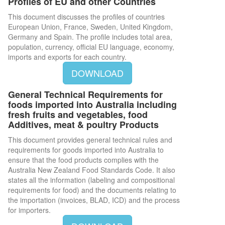
Profiles of EU and other Countries
This document discusses the profiles of countries
European Union, France, Sweden, United Kingdom,
Germany and Spain. The profile includes total area,
population, currency, official EU language, economy,
imports and exports for each country.
DOWNLOAD
General Technical Requirements for
foods imported into Australia including
fresh fruits and vegetables, food
Additives, meat & poultry Products
This document provides general technical rules and
requirements for goods imported into Australia to
ensure that the food products complies with the
Australia New Zealand Food Standards Code. It also
states all the information (labeling and compositional
requirements for food) and the documents relating to
the importation (invoices, BLAD, ICD) and the process
for importers.