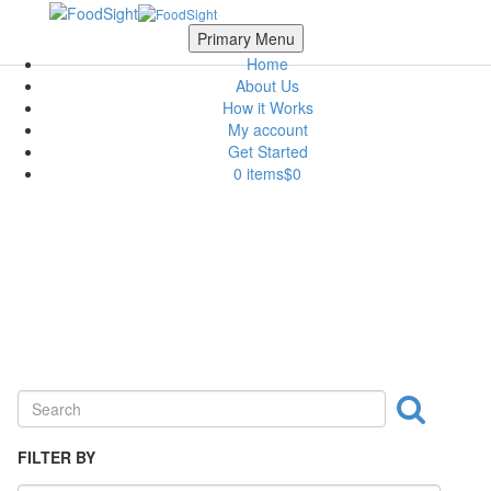
Skip to main content
Scroll Top
Primary Menu
Home
About Us
How it Works
My account
Get Started
0 items
$0
Nuts & Crackers
FILTER BY