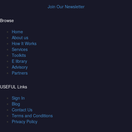
Join Our Newsletter
Browse
Home
About us
How It Works
Services
Toolkits
E library
Advisory
Partners
USEFUL Links
Sign In
Blog
Contact Us
Terms and Conditions
Privacy Policy