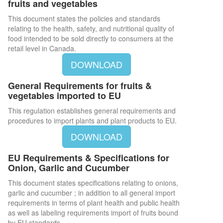
fruits and vegetables
This document states the policies and standards
relating to the health, safety, and nutritional quality of
food intended to be sold directly to consumers at the
retail level in Canada.
DOWNLOAD
General Requirements for fruits &
vegetables imported to EU
This regulation establishes general requirements and
procedures to import plants and plant products to EU.
DOWNLOAD
EU Requirements & Specifications for
Onion, Garlic and Cucumber
This document states specifications relating to onions,
garlic and cucumber ; in addition to all general import
requirements in terms of plant health and public health
as well as labeling requirements import of fruits bound
by EU standards.