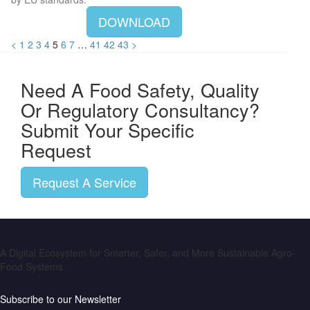
DOWNLOAD
<
1
2
3
4
5
6
7
…
41
42
43
>
Need A Food Safety, Quality
Or Regulatory Consultancy?
Submit Your Specific
Request
Request A Service
A Digital Ecosystem for Smarter, Safer, and More Sustainable Agro-
Food Systems
Subscribe to our Newsletter