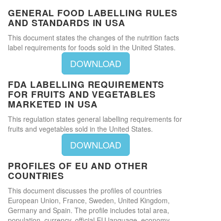
GENERAL FOOD LABELLING RULES
AND STANDARDS IN USA
This document states the changes of the nutrition facts
label requirements for foods sold in the United States.
DOWNLOAD
FDA LABELLING REQUIREMENTS
FOR FRUITS AND VEGETABLES
MARKETED IN USA
This regulation states general labelling requirements for
fruits and vegetables sold in the United States.
DOWNLOAD
PROFILES OF EU AND OTHER
COUNTRIES
This document discusses the profiles of countries
European Union, France, Sweden, United Kingdom,
Germany and Spain. The profile includes total area,
population, currency, official EU language, economy,