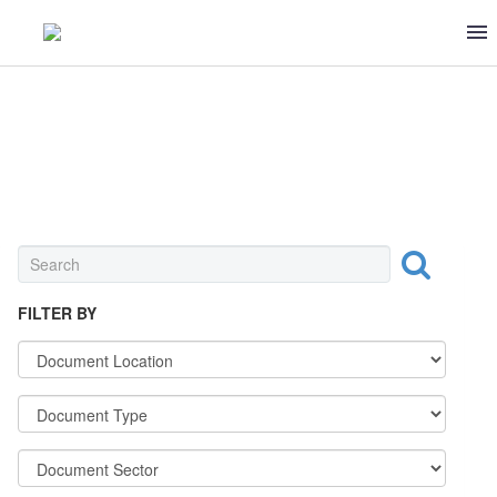
OTHER
FILTER BY