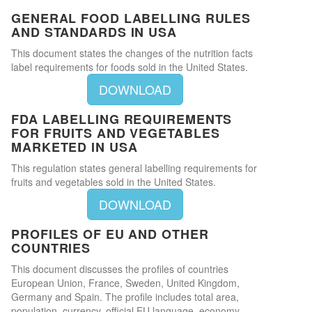
GENERAL FOOD LABELLING RULES
AND STANDARDS IN USA
This document states the changes of the nutrition facts
label requirements for foods sold in the United States.
DOWNLOAD
FDA LABELLING REQUIREMENTS
FOR FRUITS AND VEGETABLES
MARKETED IN USA
This regulation states general labelling requirements for
fruits and vegetables sold in the United States.
DOWNLOAD
PROFILES OF EU AND OTHER
COUNTRIES
This document discusses the profiles of countries
European Union, France, Sweden, United Kingdom,
Germany and Spain. The profile includes total area,
population, currency, official EU language, economy,