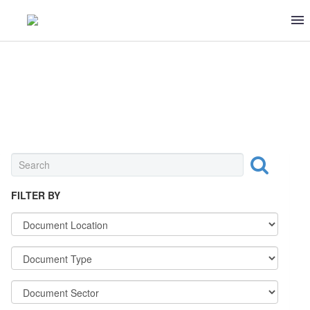
CONFECTIONERIES & SWEETS
FILTER BY