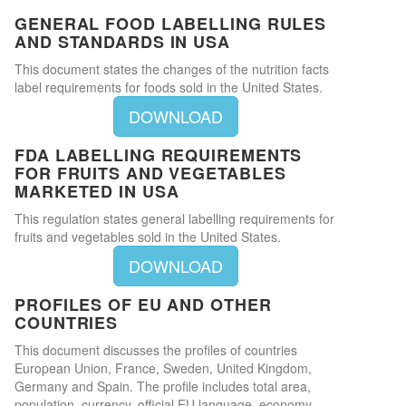
GENERAL FOOD LABELLING RULES
AND STANDARDS IN USA
This document states the changes of the nutrition facts
label requirements for foods sold in the United States.
DOWNLOAD
FDA LABELLING REQUIREMENTS
FOR FRUITS AND VEGETABLES
MARKETED IN USA
This regulation states general labelling requirements for
fruits and vegetables sold in the United States.
DOWNLOAD
PROFILES OF EU AND OTHER
COUNTRIES
This document discusses the profiles of countries
European Union, France, Sweden, United Kingdom,
Germany and Spain. The profile includes total area,
population, currency, official EU language, economy,