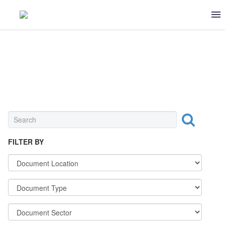
DAIRY
FILTER BY