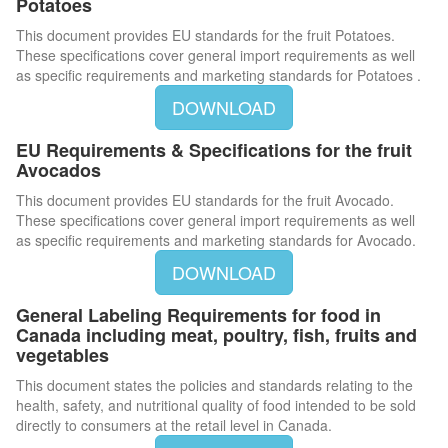
Potatoes
This document provides EU standards for the fruit Potatoes.
These specifications cover general import requirements as well
as specific requirements and marketing standards for Potatoes .
DOWNLOAD
EU Requirements & Specifications for the fruit
Avocados
This document provides EU standards for the fruit Avocado.
These specifications cover general import requirements as well
as specific requirements and marketing standards for Avocado.
DOWNLOAD
General Labeling Requirements for food in
Canada including meat, poultry, fish, fruits and
vegetables
This document states the policies and standards relating to the
health, safety, and nutritional quality of food intended to be sold
directly to consumers at the retail level in Canada.