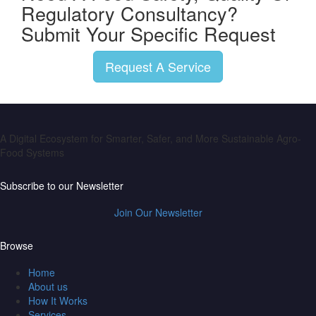
Regulatory Consultancy?
Submit Your Specific Request
Request A Service
A Digital Ecosystem for Smarter, Safer, and More Sustainable Agro-
Food Systems
Subscribe to our Newsletter
Join Our Newsletter
Browse
Home
About us
How It Works
Services