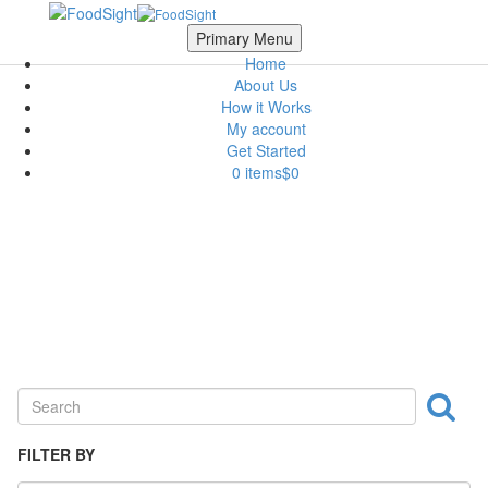
Skip to main content
Scroll Top
Primary Menu
Home
About Us
How it Works
My account
Get Started
0 items
$0
Ingredient
FILTER BY