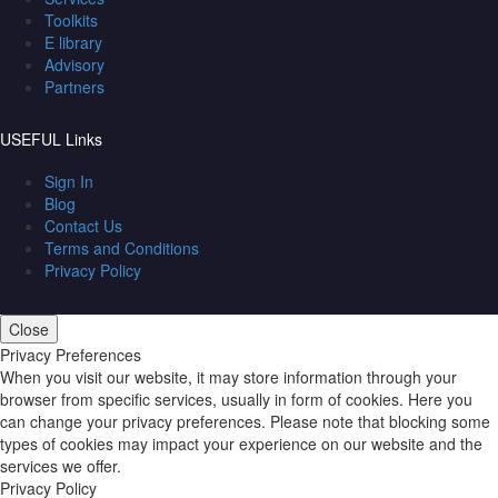
Toolkits
E library
Advisory
Partners
USEFUL Links
Sign In
Blog
Contact Us
Terms and Conditions
Privacy Policy
Close
Privacy Preferences
When you visit our website, it may store information through your
browser from specific services, usually in form of cookies. Here you
can change your privacy preferences. Please note that blocking some
types of cookies may impact your experience on our website and the
services we offer.
Privacy Policy