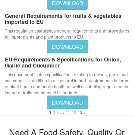
DOWNLOAD
General Requirements for fruits & vegetables
imported to EU
This regulation establishes general requirements and procedures
to import plants and plant products to EU.
DOWNLOAD
EU Requirements & Specifications for Onion,
Garlic and Cucumber
This document states specifications relating to onions, garlic and
cucumber ; in addition to all general import requirements in terms
of plant health and public health as well as labeling requirements
import of fruits bound by EU standards.
DOWNLOAD
1
2
3
…
41
42
43
>
Need A Food Safety, Quality Or