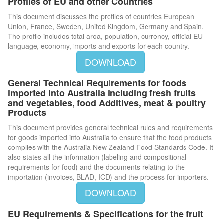
Profiles of EU and other Countries
This document discusses the profiles of countries European
Union, France, Sweden, United Kingdom, Germany and Spain.
The profile includes total area, population, currency, official EU
language, economy, imports and exports for each country.
DOWNLOAD
General Technical Requirements for foods
imported into Australia including fresh fruits
and vegetables, food Additives, meat & poultry
Products
This document provides general technical rules and requirements
for goods imported into Australia to ensure that the food products
complies with the Australia New Zealand Food Standards Code. It
also states all the information (labeling and compositional
requirements for food) and the documents relating to the
importation (invoices, BLAD, ICD) and the process for importers.
DOWNLOAD
EU Requirements & Specifications for the fruit