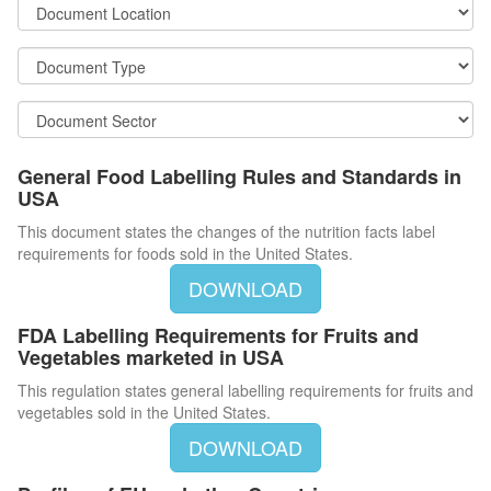
General Food Labelling Rules and Standards in
USA
This document states the changes of the nutrition facts label
requirements for foods sold in the United States.
DOWNLOAD
FDA Labelling Requirements for Fruits and
Vegetables marketed in USA
This regulation states general labelling requirements for fruits and
vegetables sold in the United States.
DOWNLOAD