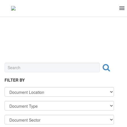
INGREDIENT
FILTER BY