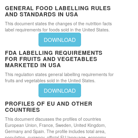
GENERAL FOOD LABELLING RULES
AND STANDARDS IN USA
This document states the changes of the nutrition facts
label requirements for foods sold in the United States.
DOWNLOAD
FDA LABELLING REQUIREMENTS
FOR FRUITS AND VEGETABLES
MARKETED IN USA
This regulation states general labelling requirements for
fruits and vegetables sold in the United States.
DOWNLOAD
PROFILES OF EU AND OTHER
COUNTRIES
This document discusses the profiles of countries
European Union, France, Sweden, United Kingdom,
Germany and Spain. The profile includes total area,
population, currency, official EU language, economy,