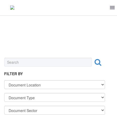
NUTS & CRACKERS
FILTER BY