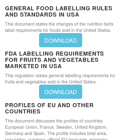
GENERAL FOOD LABELLING RULES
AND STANDARDS IN USA
This document states the changes of the nutrition facts
label requirements for foods sold in the United States.
DOWNLOAD
FDA LABELLING REQUIREMENTS
FOR FRUITS AND VEGETABLES
MARKETED IN USA
This regulation states general labelling requirements for
fruits and vegetables sold in the United States.
DOWNLOAD
PROFILES OF EU AND OTHER
COUNTRIES
This document discusses the profiles of countries
European Union, France, Sweden, United Kingdom,
Germany and Spain. The profile includes total area,
population, currency, official EU language, economy,