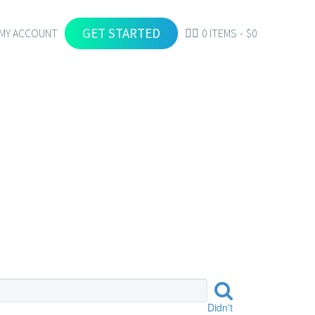
GET STARTED
MY ACCOUNT
0 ITEMS
$0
FOOD
Didn't