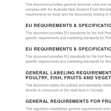
This document provides general technical rules and re
complies with the Australia New Zealand Food Standards
requirements for food) and the documents relating to t
EU REQUIREMENTS & SPECIFICATI
This document provides EU standards for the fruit Pot
specific requirements and marketing standards for Pot
EU REQUIREMENTS & SPECIFICATI
This document provides EU standards for the fruit Avo
specific requirements and marketing standards for Av
GENERAL LABELING REQUIREMENTS
POULTRY, FISH, FRUITS AND VEGE
This document states the policies and standards relating
directly to consumers at the retail level in Canada.
GENERAL REQUIREMENTS FOR FRU
This regulation establishes general requirements and 