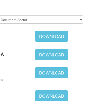
DOWNLOAD
SA
DOWNLOAD
DOWNLOAD
The
DOWNLOAD
Y