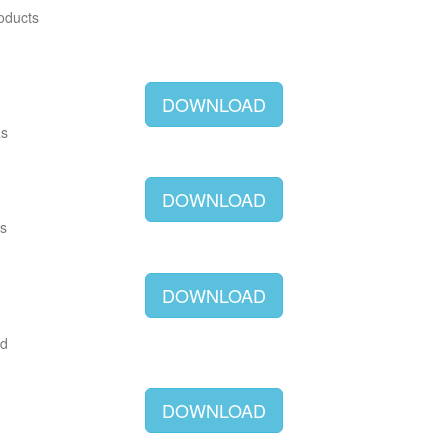
roducts
DOWNLOAD
as
DOWNLOAD
as
DOWNLOAD
ld
DOWNLOAD