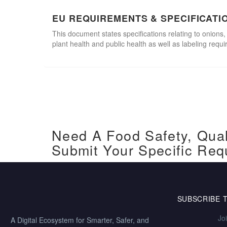
EU REQUIREMENTS & SPECIFICATI
This document states specifications relating to onions,
plant health and public health as well as labeling requ
Need A Food Safety, Qual
Submit Your Specific Req
SUBSCRIBE 
Jo
A Digital Ecosystem for Smarter, Safer, and