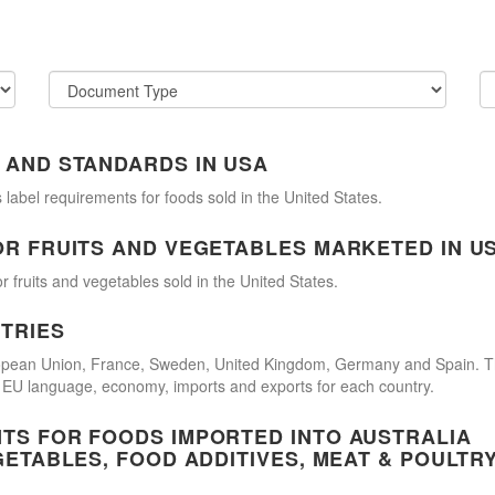
 AND STANDARDS IN USA
 label requirements for foods sold in the United States.
OR FRUITS AND VEGETABLES MARKETED IN U
r fruits and vegetables sold in the United States.
TRIES
uropean Union, France, Sweden, United Kingdom, Germany and Spain. 
cial EU language, economy, imports and exports for each country.
TS FOR FOODS IMPORTED INTO AUSTRALIA
GETABLES, FOOD ADDITIVES, MEAT & POULTR