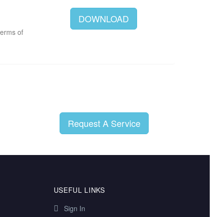
DOWNLOAD
terms of
Request A Service
USEFUL LINKS
Sign In