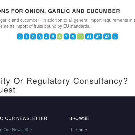
ONS FOR ONION, GARLIC AND CUCUMBER
 garlic and cucumber ; in addition to all general import requirements in 
irements import of fruits bound by EU standards.
<
1
2
3
4
5
6
7
8
…
41
42
43
>
ity Or Regulatory Consultancy?
uest
TO OUR NEWSLETTER
BROWSE
in Our Newsletter
Home