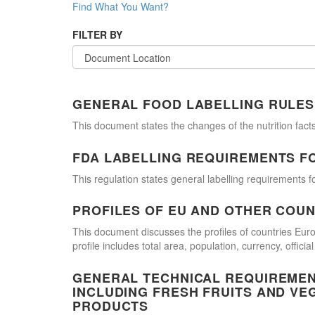
Find What You Want?
FILTER BY
GENERAL FOOD LABELLING RULES
This document states the changes of the nutrition facts
FDA LABELLING REQUIREMENTS F
This regulation states general labelling requirements fo
PROFILES OF EU AND OTHER COUN
This document discusses the profiles of countries E
profile includes total area, population, currency, offi
GENERAL TECHNICAL REQUIREMEN
INCLUDING FRESH FRUITS AND VE
PRODUCTS