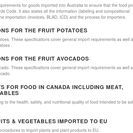
quirements for goods imported into Australia to ensure that the food p
 Code. It also states all the information (labeling and compositional
he importation (invoices, BLAD, ICD) and the process for importers.
ONS FOR THE FRUIT POTATOES
atoes. These specifications cover general import requirements as well 
atoes .
ONS FOR THE FRUIT AVOCADOS
cado. These specifications cover general import requirements as well 
ocado.
 FOR FOOD IN CANADA INCLUDING MEAT,
TABLES
 to the health, safety, and nutritional quality of food intended to be so
ITS & VEGETABLES IMPORTED TO EU
procedures to import plants and plant products to EU.