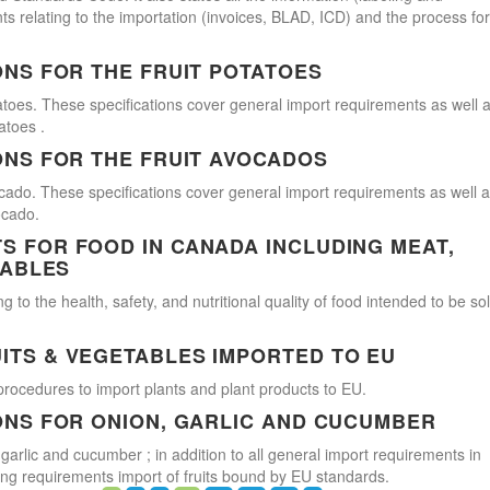
s relating to the importation (invoices, BLAD, ICD) and the process for
ONS FOR THE FRUIT POTATOES
atoes. These specifications cover general import requirements as well 
atoes .
ONS FOR THE FRUIT AVOCADOS
cado. These specifications cover general import requirements as well 
ocado.
 FOR FOOD IN CANADA INCLUDING MEAT,
TABLES
 to the health, safety, and nutritional quality of food intended to be so
ITS & VEGETABLES IMPORTED TO EU
procedures to import plants and plant products to EU.
ONS FOR ONION, GARLIC AND CUCUMBER
 garlic and cucumber ; in addition to all general import requirements in
ling requirements import of fruits bound by EU standards.