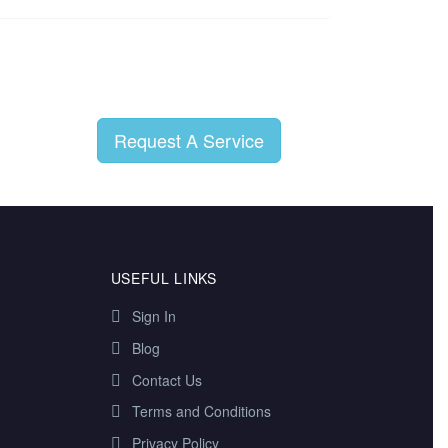
Request A Service
USEFUL LINKS
Sign In
Blog
Contact Us
Terms and Conditions
Privacy Policy