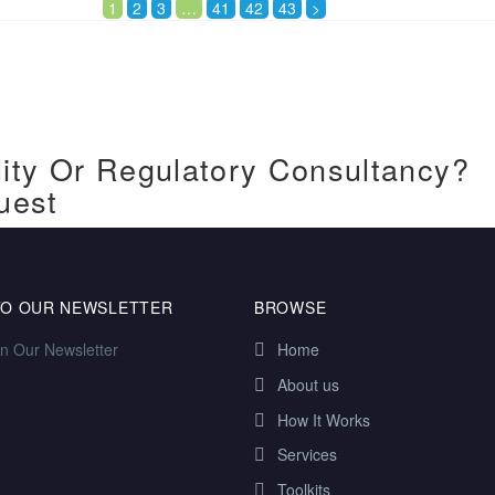
1
2
3
…
41
42
43
>
ity Or Regulatory Consultancy?
uest
TO OUR NEWSLETTER
BROWSE
in Our Newsletter
Home
About us
How It Works
Services
Toolkits