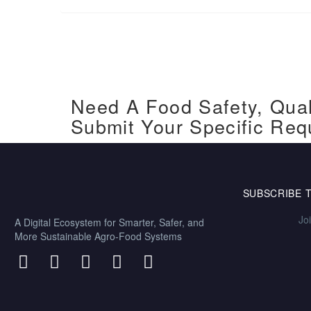
Need A Food Safety, Qual
Submit Your Specific Req
SUBSCRIBE 
Jo
A Digital Ecosystem for Smarter, Safer, and
More Sustainable Agro-Food Systems