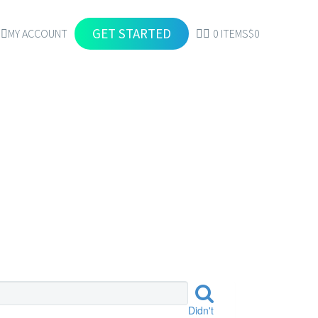
GET STARTED
MY ACCOUNT
0 ITEMS
$0
RES
Didn't