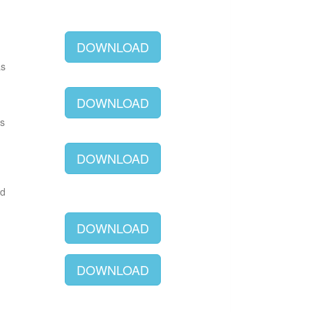
DOWNLOAD
as
DOWNLOAD
as
DOWNLOAD
ld
DOWNLOAD
DOWNLOAD