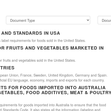
 AND STANDARDS IN USA
 label requirements for foods sold in the United States.
OR FRUITS AND VEGETABLES MARKETED IN
r fruits and vegetables sold in the United States.
TRIES
uropean Union, France, Sweden, United Kingdom, Germany and Spain.
official EU language, economy, imports and exports for each country.
TS FOR FOODS IMPORTED INTO AUSTRALIA
GETABLES, FOOD ADDITIVES, MEAT & POULTR
uirements for goods imported into Australia to ensure that the food
Standards Code. It also states all the information (labeling and