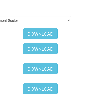
DOWNLOAD
DOWNLOAD
DOWNLOAD
DOWNLOAD
Y