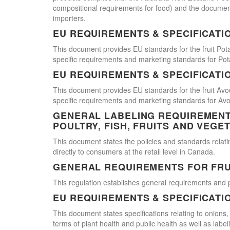
compositional requirements for food) and the document
importers.
EU REQUIREMENTS & SPECIFICATI
This document provides EU standards for the fruit Pot
specific requirements and marketing standards for Pot
EU REQUIREMENTS & SPECIFICATI
This document provides EU standards for the fruit Avo
specific requirements and marketing standards for Av
GENERAL LABELING REQUIREMENTS
POULTRY, FISH, FRUITS AND VEGE
This document states the policies and standards relating
directly to consumers at the retail level in Canada.
GENERAL REQUIREMENTS FOR FRU
This regulation establishes general requirements and 
EU REQUIREMENTS & SPECIFICATI
This document states specifications relating to onions,
terms of plant health and public health as well as labe