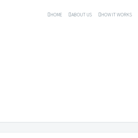
HOME
ABOUT US
HOW IT WORKS
CREES & PROCEDU