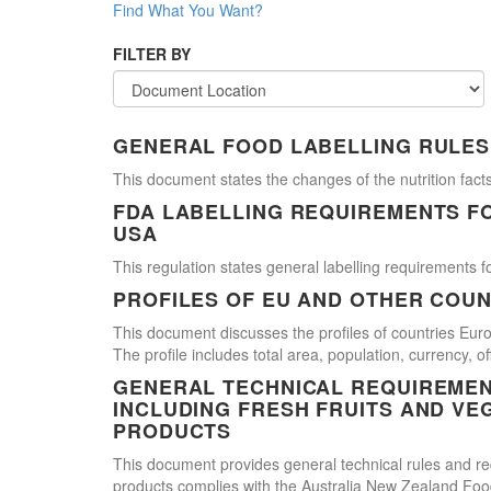
Find What You Want?
FILTER BY
GENERAL FOOD LABELLING RULES
This document states the changes of the nutrition facts
FDA LABELLING REQUIREMENTS F
USA
This regulation states general labelling requirements fo
PROFILES OF EU AND OTHER COUN
This document discusses the profiles of countries E
The profile includes total area, population, currency, 
GENERAL TECHNICAL REQUIREMEN
INCLUDING FRESH FRUITS AND VE
PRODUCTS
This document provides general technical rules and req
products complies with the Australia New Zealand Food 