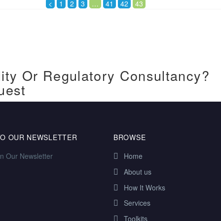
<
1
2
3
…
41
42
43
ity Or Regulatory Consultancy?
uest
TO OUR NEWSLETTER
BROWSE
in Our Newsletter
Home
About us
How It Works
Services
Toolkits