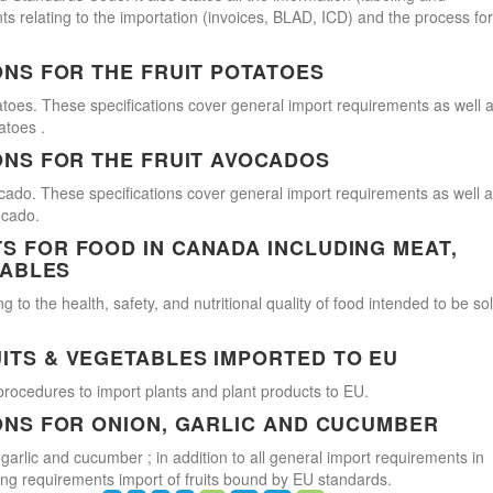
s relating to the importation (invoices, BLAD, ICD) and the process for
ONS FOR THE FRUIT POTATOES
atoes. These specifications cover general import requirements as well 
atoes .
ONS FOR THE FRUIT AVOCADOS
cado. These specifications cover general import requirements as well 
ocado.
 FOR FOOD IN CANADA INCLUDING MEAT,
TABLES
 to the health, safety, and nutritional quality of food intended to be so
ITS & VEGETABLES IMPORTED TO EU
procedures to import plants and plant products to EU.
ONS FOR ONION, GARLIC AND CUCUMBER
 garlic and cucumber ; in addition to all general import requirements in
ling requirements import of fruits bound by EU standards.