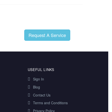
Request A Service
USEFUL LINKS
Sign In
Blog
Contact Us
Terms and Conditions
Privacy Policy