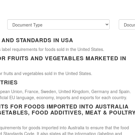
 AND STANDARDS IN USA
 label requirements for foods sold in the United States.
OR FRUITS AND VEGETABLES MARKETED IN
r fruits and vegetables sold in the United States.
TRIES
uropean Union, France, Sweden, United Kingdom, Germany and Spain.
official EU language, economy, imports and exports for each country.
TS FOR FOODS IMPORTED INTO AUSTRALIA
GETABLES, FOOD ADDITIVES, MEAT & POULTR
uirements for goods imported into Australia to ensure that the food
Standards Code. It also states all the information (labeling and