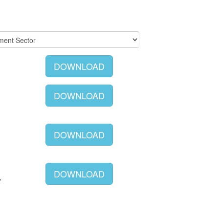
DOWNLOAD
DOWNLOAD
DOWNLOAD
DOWNLOAD
Y