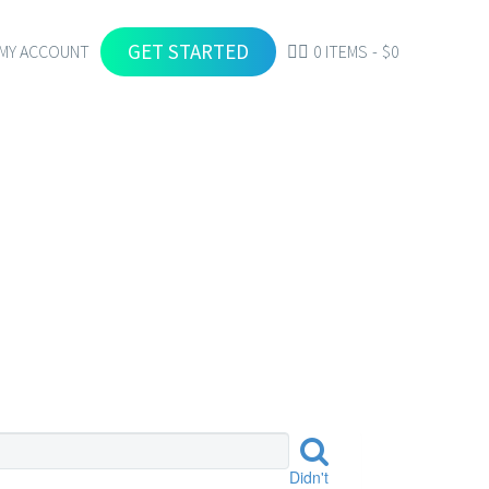
GET STARTED
MY ACCOUNT
0 ITEMS
$0
Didn't