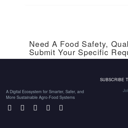
Need A Food Safety, Qual
Submit Your Specific Req
SUBSCRIBE 
Jo
A Digital Ecosystem for Smarter, Safer, and
More Sustainable Agro-Food Systems