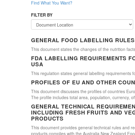
Find What You Want?
FILTER BY
GENERAL FOOD LABELLING RULES
This document states the changes of the nutrition facts
FDA LABELLING REQUIREMENTS F
USA
This regulation states general labelling requirements fo
PROFILES OF EU AND OTHER COUN
This document discusses the profiles of countries E
The profile includes total area, population, currency, 
GENERAL TECHNICAL REQUIREMEN
INCLUDING FRESH FRUITS AND VE
PRODUCTS
This document provides general technical rules and req
products complies with the Australia New Zealand Food 