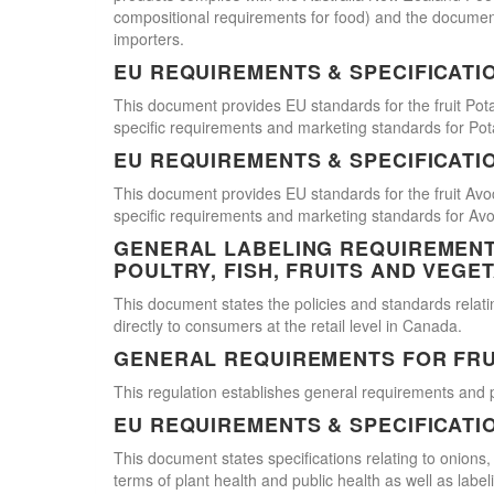
compositional requirements for food) and the document
importers.
EU REQUIREMENTS & SPECIFICATI
This document provides EU standards for the fruit Pot
specific requirements and marketing standards for Pot
EU REQUIREMENTS & SPECIFICATI
This document provides EU standards for the fruit Avo
specific requirements and marketing standards for Av
GENERAL LABELING REQUIREMENTS
POULTRY, FISH, FRUITS AND VEGE
This document states the policies and standards relating
directly to consumers at the retail level in Canada.
GENERAL REQUIREMENTS FOR FRU
This regulation establishes general requirements and 
EU REQUIREMENTS & SPECIFICATI
This document states specifications relating to onions,
terms of plant health and public health as well as labe