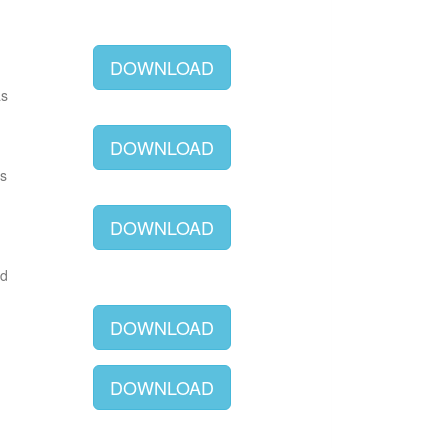
DOWNLOAD
as
DOWNLOAD
as
DOWNLOAD
ld
DOWNLOAD
DOWNLOAD