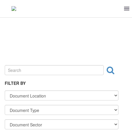
DAIRY
FILTER BY