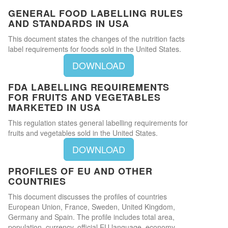
GENERAL FOOD LABELLING RULES
AND STANDARDS IN USA
This document states the changes of the nutrition facts
label requirements for foods sold in the United States.
DOWNLOAD
FDA LABELLING REQUIREMENTS
FOR FRUITS AND VEGETABLES
MARKETED IN USA
This regulation states general labelling requirements for
fruits and vegetables sold in the United States.
DOWNLOAD
PROFILES OF EU AND OTHER
COUNTRIES
This document discusses the profiles of countries
European Union, France, Sweden, United Kingdom,
Germany and Spain. The profile includes total area,
population, currency, official EU language, economy,