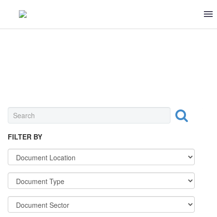
FRUITS & VEGETABLES
FILTER BY