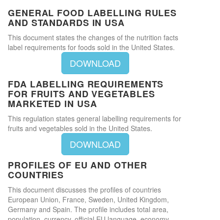
GENERAL FOOD LABELLING RULES
AND STANDARDS IN USA
This document states the changes of the nutrition facts
label requirements for foods sold in the United States.
DOWNLOAD
FDA LABELLING REQUIREMENTS
FOR FRUITS AND VEGETABLES
MARKETED IN USA
This regulation states general labelling requirements for
fruits and vegetables sold in the United States.
DOWNLOAD
PROFILES OF EU AND OTHER
COUNTRIES
This document discusses the profiles of countries
European Union, France, Sweden, United Kingdom,
Germany and Spain. The profile includes total area,
population, currency, official EU language, economy,