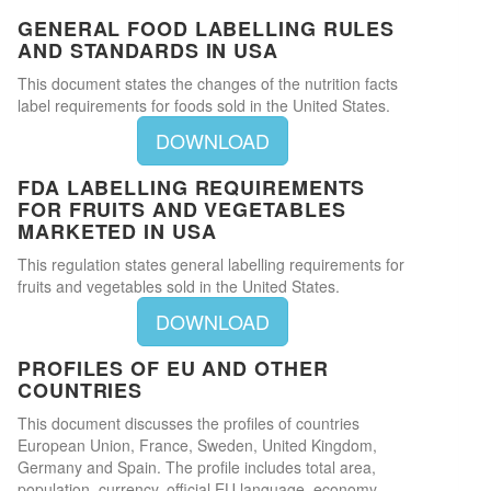
GENERAL FOOD LABELLING RULES
AND STANDARDS IN USA
This document states the changes of the nutrition facts
label requirements for foods sold in the United States.
DOWNLOAD
FDA LABELLING REQUIREMENTS
FOR FRUITS AND VEGETABLES
MARKETED IN USA
This regulation states general labelling requirements for
fruits and vegetables sold in the United States.
DOWNLOAD
PROFILES OF EU AND OTHER
COUNTRIES
This document discusses the profiles of countries
European Union, France, Sweden, United Kingdom,
Germany and Spain. The profile includes total area,
population, currency, official EU language, economy,