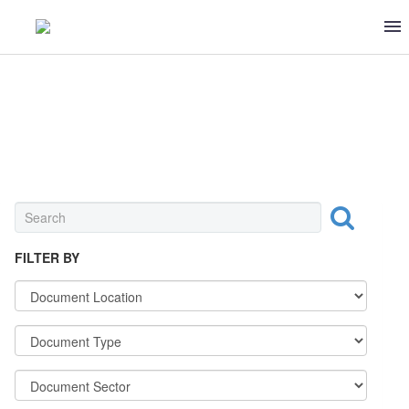
MEAT & POULTRY
FILTER BY