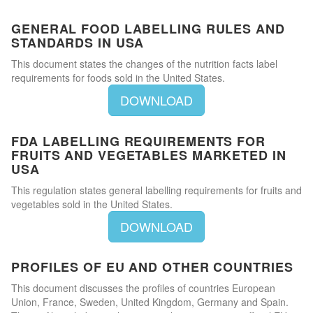
GENERAL FOOD LABELLING RULES AND
STANDARDS IN USA
This document states the changes of the nutrition facts label
requirements for foods sold in the United States.
DOWNLOAD
FDA LABELLING REQUIREMENTS FOR
FRUITS AND VEGETABLES MARKETED IN
USA
This regulation states general labelling requirements for fruits and
vegetables sold in the United States.
DOWNLOAD
PROFILES OF EU AND OTHER COUNTRIES
This document discusses the profiles of countries European
Union, France, Sweden, United Kingdom, Germany and Spain.