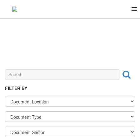
STANDARDS
FILTER BY